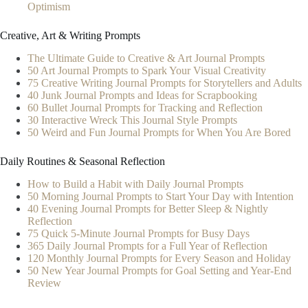
Optimism
Creative, Art & Writing Prompts
The Ultimate Guide to Creative & Art Journal Prompts
50 Art Journal Prompts to Spark Your Visual Creativity
75 Creative Writing Journal Prompts for Storytellers and Adults
40 Junk Journal Prompts and Ideas for Scrapbooking
60 Bullet Journal Prompts for Tracking and Reflection
30 Interactive Wreck This Journal Style Prompts
50 Weird and Fun Journal Prompts for When You Are Bored
Daily Routines & Seasonal Reflection
How to Build a Habit with Daily Journal Prompts
50 Morning Journal Prompts to Start Your Day with Intention
40 Evening Journal Prompts for Better Sleep & Nightly
Reflection
75 Quick 5-Minute Journal Prompts for Busy Days
365 Daily Journal Prompts for a Full Year of Reflection
120 Monthly Journal Prompts for Every Season and Holiday
50 New Year Journal Prompts for Goal Setting and Year-End
Review