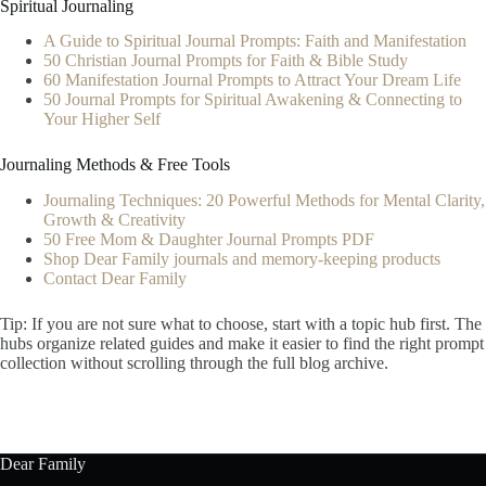
Spiritual Journaling
A Guide to Spiritual Journal Prompts: Faith and Manifestation
50 Christian Journal Prompts for Faith & Bible Study
60 Manifestation Journal Prompts to Attract Your Dream Life
50 Journal Prompts for Spiritual Awakening & Connecting to
Your Higher Self
Journaling Methods & Free Tools
Journaling Techniques: 20 Powerful Methods for Mental Clarity,
Growth & Creativity
50 Free Mom & Daughter Journal Prompts PDF
Shop Dear Family journals and memory-keeping products
Contact Dear Family
Tip: If you are not sure what to choose, start with a topic hub first. The
hubs organize related guides and make it easier to find the right prompt
collection without scrolling through the full blog archive.
Dear Family