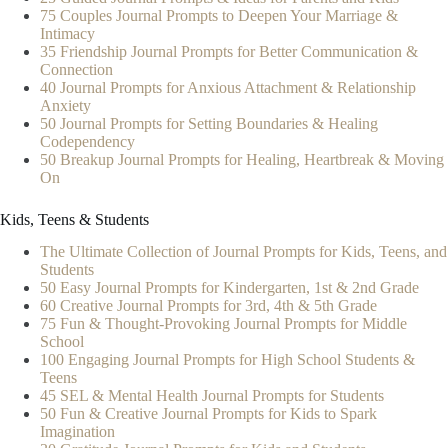
75 Couples Journal Prompts to Deepen Your Marriage &
Intimacy
35 Friendship Journal Prompts for Better Communication &
Connection
40 Journal Prompts for Anxious Attachment & Relationship
Anxiety
50 Journal Prompts for Setting Boundaries & Healing
Codependency
50 Breakup Journal Prompts for Healing, Heartbreak & Moving
On
Kids, Teens & Students
The Ultimate Collection of Journal Prompts for Kids, Teens, and
Students
50 Easy Journal Prompts for Kindergarten, 1st & 2nd Grade
60 Creative Journal Prompts for 3rd, 4th & 5th Grade
75 Fun & Thought-Provoking Journal Prompts for Middle
School
100 Engaging Journal Prompts for High School Students &
Teens
45 SEL & Mental Health Journal Prompts for Students
50 Fun & Creative Journal Prompts for Kids to Spark
Imagination