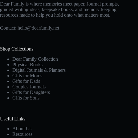
Dear Family is where memories meet paper. Journal prompts,
guided writing ideas, keepsake books, and memory-keeping
resources made to help you hold onto what matters most.
Contact:
hello@dearfamily.net
Shop Collections
Dear Family Collection
Physical Books
Digital Journals & Planners
Gifts for Moms
Gifts for Dads
Couples Journals
Gifts for Daughters
Gifts for Sons
Useful Links
About Us
Resources