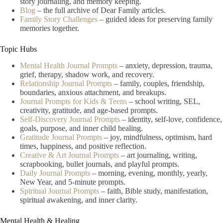
story journaling, and memory keeping.
Blog
– the full archive of Dear Family articles.
Family Story Challenges
– guided ideas for preserving family
memories together.
Topic Hubs
Mental Health Journal Prompts
– anxiety, depression, trauma,
grief, therapy, shadow work, and recovery.
Relationship Journal Prompts
– family, couples, friendship,
boundaries, anxious attachment, and breakups.
Journal Prompts for Kids & Teens
– school writing, SEL,
creativity, gratitude, and age-based prompts.
Self-Discovery Journal Prompts
– identity, self-love, confidence,
goals, purpose, and inner child healing.
Gratitude Journal Prompts
– joy, mindfulness, optimism, hard
times, happiness, and positive reflection.
Creative & Art Journal Prompts
– art journaling, writing,
scrapbooking, bullet journals, and playful prompts.
Daily Journal Prompts
– morning, evening, monthly, yearly,
New Year, and 5-minute prompts.
Spiritual Journal Prompts
– faith, Bible study, manifestation,
spiritual awakening, and inner clarity.
Mental Health & Healing