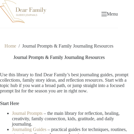
Skip
to
content
Menu
Home
/
Journal Prompts & Family Journaling Resources
Journal Prompts & Family Journaling Resources
Use this library to find Dear Family’s best journaling guides, prompt
collections, family story ideas, and reflection resources. Start with a
topic hub if you want a broad path, or jump straight into a focused
prompt list for the season you are in right now.
Start Here
Journal Prompts
– the main library for reflection, healing,
creativity, family connection, kids, gratitude, and daily
journaling.
Journaling Guides
– practical guides for techniques, routines,