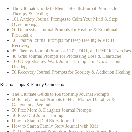
The Ultimate Guide to Mental Health Journal Prompts for
Therapy & Healing
101 Anxiety Journal Prompts to Calm Your Mind & Stop
Overthinking
60 Depression Journal Prompts for Healing & Emotional
Processing
50 Trauma Journal Prompts for Deep Healing & PTSD
Recovery
45 Therapy Journal Prompts: CBT, DBT, and EMDR Exercises
40 Grief Journal Prompts for Processing Loss & Heartache
100 Deep Shadow Work Journal Prompts for Unconscious
Healing
50 Recovery Journal Prompts for Sobriety & Addiction Healing
Relationships & Family Connection
The Ultimate Guide to Relationship Journal Prompts
60 Family Journal Prompts to Heal Mother-Daughter &
Generational Wounds
50 Free Mom & Daughter Journal Prompts
50 Free Dad Journal Prompts
How to Start a Dad Story Journal
How to Start a Family Story Journal with Kids
25 Guided Journal Prompts & Ideas for Parents and Kids