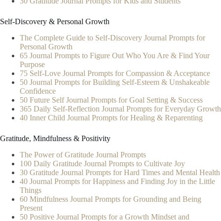
30 Gratitude Journal Prompts for Kids and Students
Self-Discovery & Personal Growth
The Complete Guide to Self-Discovery Journal Prompts for
Personal Growth
65 Journal Prompts to Figure Out Who You Are & Find Your
Purpose
75 Self-Love Journal Prompts for Compassion & Acceptance
50 Journal Prompts for Building Self-Esteem & Unshakeable
Confidence
50 Future Self Journal Prompts for Goal Setting & Success
365 Daily Self-Reflection Journal Prompts for Everyday Growth
40 Inner Child Journal Prompts for Healing & Reparenting
Gratitude, Mindfulness & Positivity
The Power of Gratitude Journal Prompts
100 Daily Gratitude Journal Prompts to Cultivate Joy
30 Gratitude Journal Prompts for Hard Times and Mental Health
40 Journal Prompts for Happiness and Finding Joy in the Little
Things
60 Mindfulness Journal Prompts for Grounding and Being
Present
50 Positive Journal Prompts for a Growth Mindset and