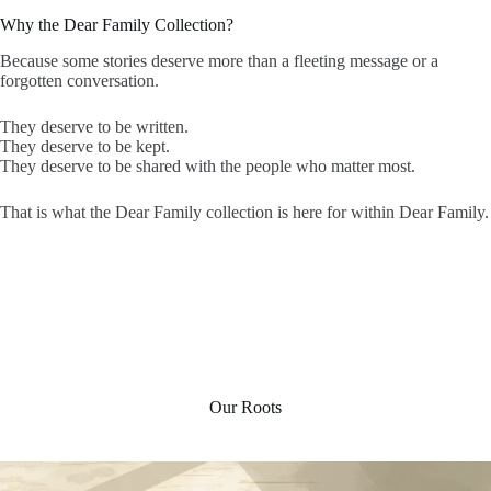
Why the Dear Family Collection?
Because some stories deserve more than a fleeting message or a
forgotten conversation.
They deserve to be written.
They deserve to be kept.
They deserve to be shared with the people who matter most.
That is what the Dear Family collection is here for within Dear Family.
Our Roots