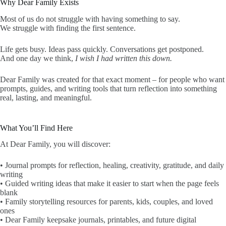
Why Dear Family Exists
Most of us do not struggle with having something to say.
We struggle with finding the first sentence.
Life gets busy. Ideas pass quickly. Conversations get postponed.
And one day we think,
I wish I had written this down.
Dear Family was created for that exact moment – for people who want
prompts, guides, and writing tools that turn reflection into something
real, lasting, and meaningful.
What You’ll Find Here
At Dear Family, you will discover:
• Journal prompts for reflection, healing, creativity, gratitude, and daily
writing
• Guided writing ideas that make it easier to start when the page feels
blank
• Family storytelling resources for parents, kids, couples, and loved
ones
• Dear Family keepsake journals, printables, and future digital