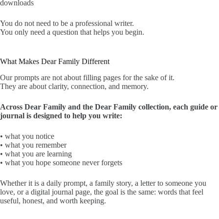
downloads
You do not need to be a professional writer.
You only need a question that helps you begin.
What Makes Dear Family Different
Our prompts are not about filling pages for the sake of it.
They are about clarity, connection, and memory.
Across Dear Family and the Dear Family collection, each guide or
journal is designed to help you write:
• what you notice
• what you remember
• what you are learning
• what you hope someone never forgets
Whether it is a daily prompt, a family story, a letter to someone you
love, or a digital journal page, the goal is the same: words that feel
useful, honest, and worth keeping.