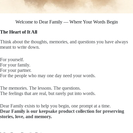
Welcome to Dear Family — Where Your Words Begin
The Heart of It All
Think about the thoughts, memories, and questions you have always
meant to write down.
For yourself.
For your family.
For your partner.
For the people who may one day need your words.
The memories. The lessons. The questions.
The feelings that are real, but rarely put into words.
Dear Family exists to help you begin, one prompt at a time.
Dear Family is our keepsake product collection for preserving
stories, love, and memory.