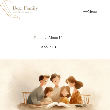
Skip
to
content
Menu
Home
/
About Us
About Us