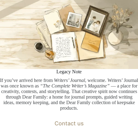
Legacy Note
If you’ve arrived here from
Writers’ Journal
, welcome. Writers’ Journal
was once known as
“The Complete Writer’s Magazine”
— a place for
creativity, contests, and storytelling. That creative spirit now continues
through Dear Family: a home for journal prompts, guided writing
ideas, memory keeping, and the Dear Family collection of keepsake
products.
Contact us