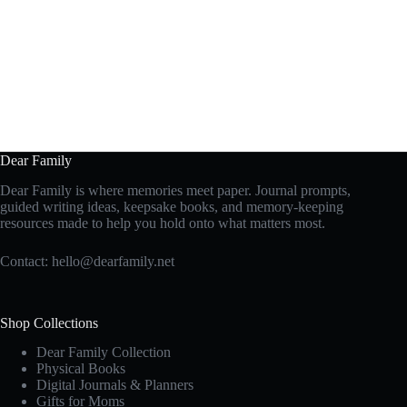
Dear Family
Dear Family is where memories meet paper. Journal prompts,
guided writing ideas, keepsake books, and memory-keeping
resources made to help you hold onto what matters most.
Contact:
hello@dearfamily.net
Shop Collections
Dear Family Collection
Physical Books
Digital Journals & Planners
Gifts for Moms