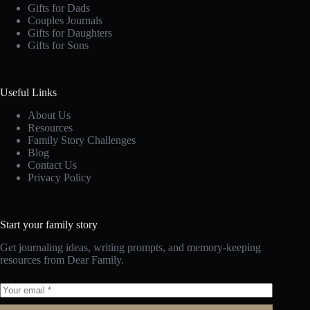
Gifts for Dads
Couples Journals
Gifts for Daughters
Gifts for Sons
Useful Links
About Us
Resources
Family Story Challenges
Blog
Contact Us
Privacy Policy
Start your family story
Get journaling ideas, writing prompts, and memory-keeping
resources from Dear Family.