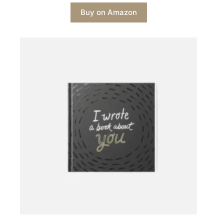
Buy on Amazon