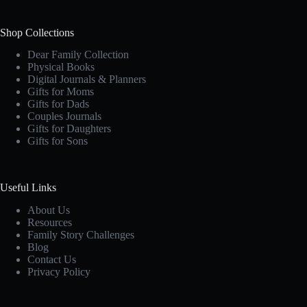
Shop Collections
Dear Family Collection
Physical Books
Digital Journals & Planners
Gifts for Moms
Gifts for Dads
Couples Journals
Gifts for Daughters
Gifts for Sons
Useful Links
About Us
Resources
Family Story Challenges
Blog
Contact Us
Privacy Policy