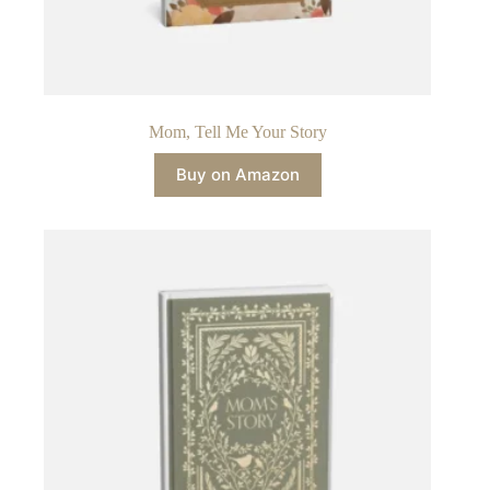
Mom, Tell Me Your Story
Buy on Amazon