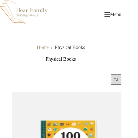
Skip
to
content
Menu
Home
/
Physical Books
Physical Books