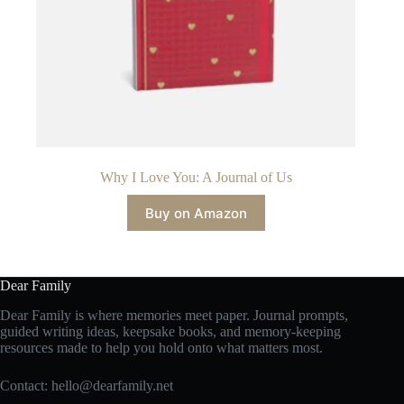
Why I Love You: A Journal of Us
Buy on Amazon
Dear Family
Dear Family is where memories meet paper. Journal prompts,
guided writing ideas, keepsake books, and memory-keeping
resources made to help you hold onto what matters most.
Contact:
hello@dearfamily.net