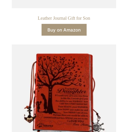
Leather Journal Gift for Son
Buy on Amazon