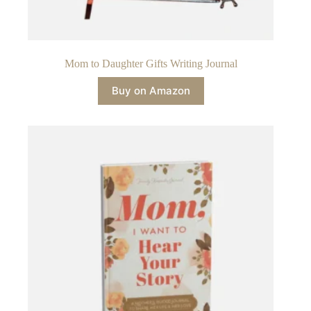
Mom to Daughter Gifts Writing Journal
Buy on Amazon