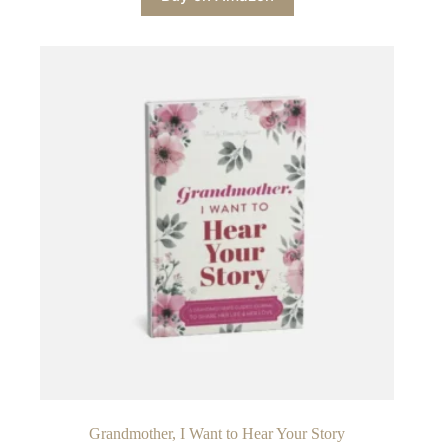
Grandmother, I Want to Hear Your Story