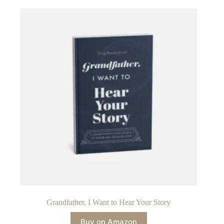
Grandfather, I Want to Hear Your Story
Buy on Amazon