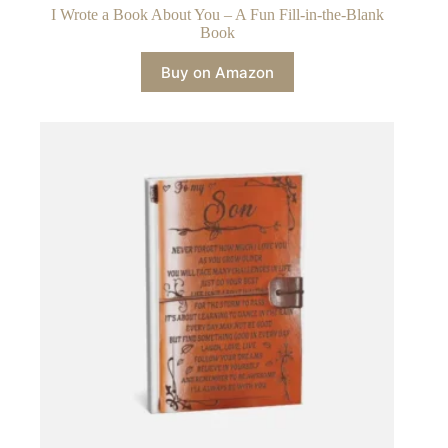
I Wrote a Book About You – A Fun Fill-in-the-Blank
Book
Buy on Amazon