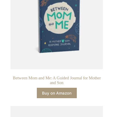
Between Mom and Me: A Guided Journal for Mother
and Son
Buy on Amazon