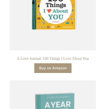
A Love Journal: 100 Things I Love About You
Buy on Amazon