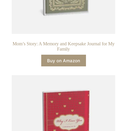
Mom’s Story: A Memory and Keepsake Journal for My
Family
Buy on Amazon