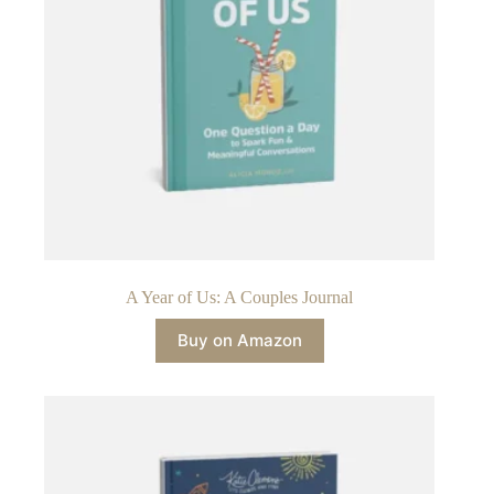
A Year of Us: A Couples Journal
Buy on Amazon