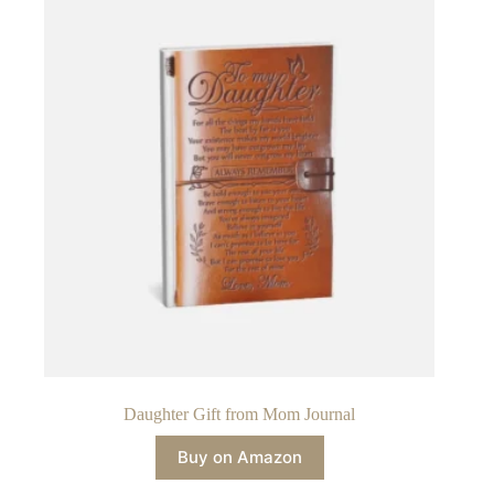
Daughter Gift from Mom Journal
Buy on Amazon