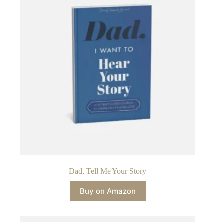
Dad, Tell Me Your Story
Buy on Amazon