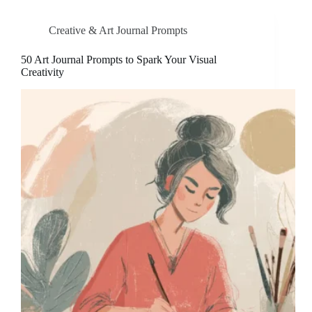
Creative & Art Journal Prompts
50 Art Journal Prompts to Spark Your Visual
Creativity