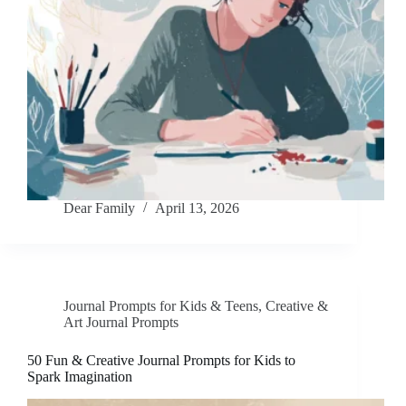
Dear Family
April 13, 2026
Journal Prompts for Kids & Teens
,
Creative &
Art Journal Prompts
50 Fun & Creative Journal Prompts for Kids to
Spark Imagination