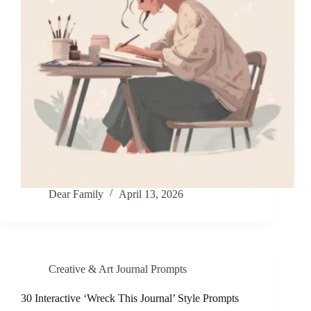
Dear Family
April 13, 2026
Creative & Art Journal Prompts
30 Interactive ‘Wreck This Journal’ Style Prompts