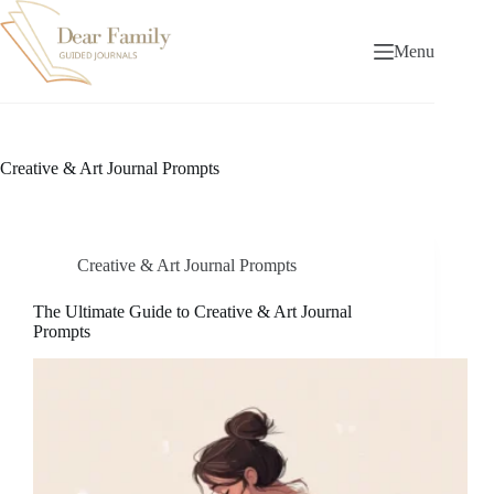
Skip
to
content
Menu
Creative & Art Journal Prompts
Creative & Art Journal Prompts
The Ultimate Guide to Creative & Art Journal
Prompts