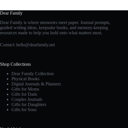
Dear Family
Dear Family is where memories meet paper. Journal prompts,
guided writing ideas, keepsake books, and memory-keeping
resources made to help you hold onto what matters most.
Contact:
hello@dearfamily.net
Shop Collections
Dear Family Collection
Physical Books
Digital Journals & Planners
Gifts for Moms
Gifts for Dads
Couples Journals
Gifts for Daughters
Gifts for Sons