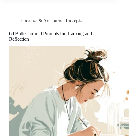
Creative & Art Journal Prompts
60 Bullet Journal Prompts for Tracking and
Reflection