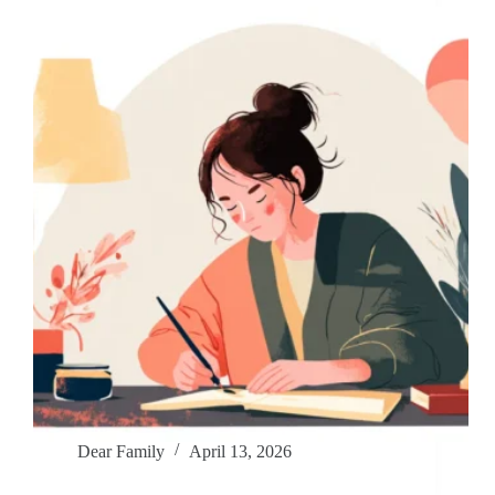
Dear Family
April 13, 2026