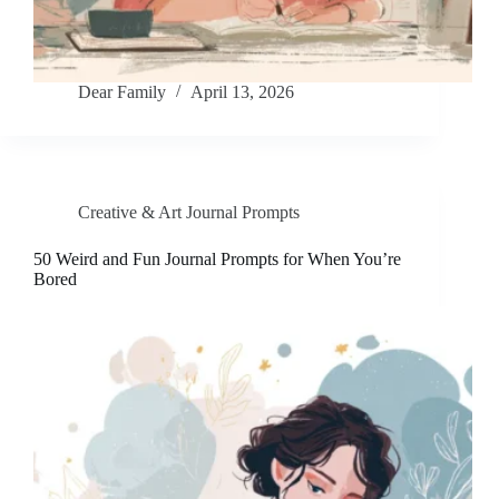
Dear Family
April 13, 2026
Creative & Art Journal Prompts
50 Weird and Fun Journal Prompts for When You’re
Bored