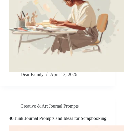
Dear Family
April 13, 2026
Creative & Art Journal Prompts
40 Junk Journal Prompts and Ideas for Scrapbooking