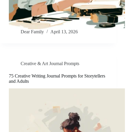
Dear Family
April 13, 2026
Creative & Art Journal Prompts
75 Creative Writing Journal Prompts for Storytellers
and Adults