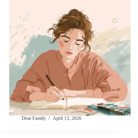
Dear Family
April 13, 2026