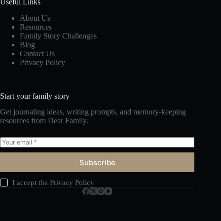
Useful Links
About Us
Resources
Family Story Challenges
Blog
Contact Us
Privacy Policy
Start your family story
Get journaling ideas, writing prompts, and memory-keeping
resources from Dear Family.
Subscribe
I accept the
Privacy Policy