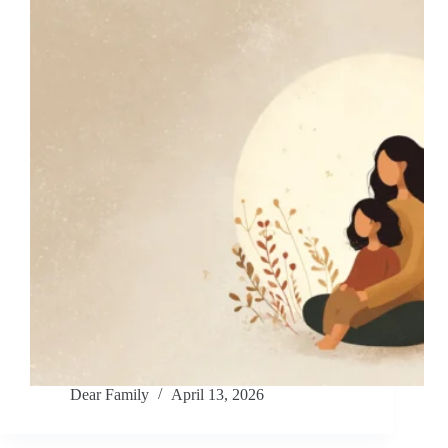
Dear Family
April 13, 2026