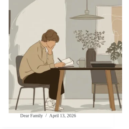
Dear Family
April 13, 2026