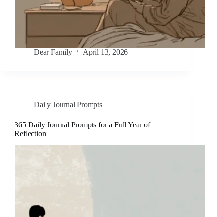
Dear Family
April 13, 2026
Daily Journal Prompts
365 Daily Journal Prompts for a Full Year of
Reflection