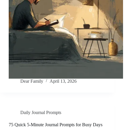
Dear Family
April 13, 2026
Daily Journal Prompts
75 Quick 5-Minute Journal Prompts for Busy Days