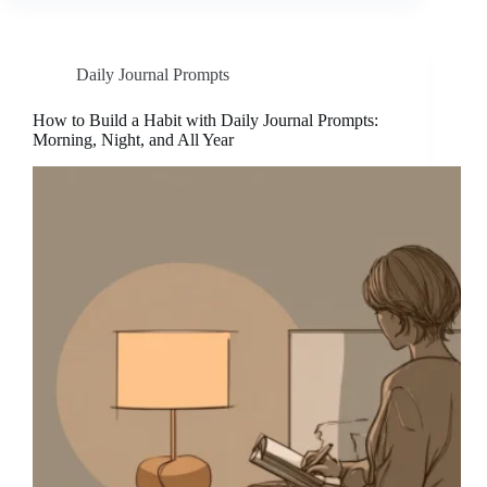
Daily Journal Prompts
How to Build a Habit with Daily Journal Prompts:
Morning, Night, and All Year