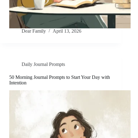
Dear Family
April 13, 2026
Daily Journal Prompts
50 Morning Journal Prompts to Start Your Day with
Intention