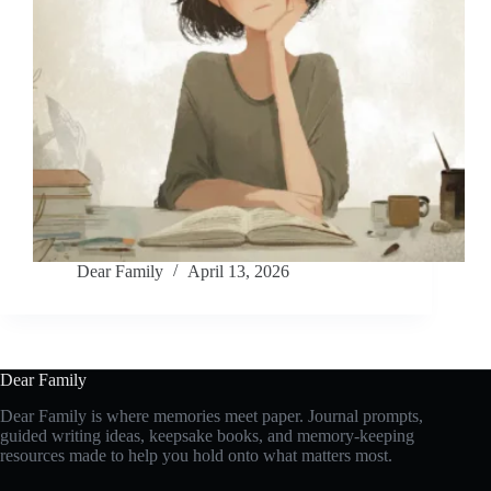
Dear Family
April 13, 2026
Dear Family
Dear Family is where memories meet paper. Journal prompts,
guided writing ideas, keepsake books, and memory-keeping
resources made to help you hold onto what matters most.