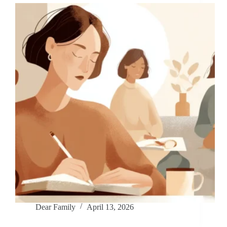
Dear Family
April 13, 2026