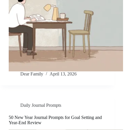
Dear Family
April 13, 2026
Daily Journal Prompts
50 New Year Journal Prompts for Goal Setting and
Year-End Review