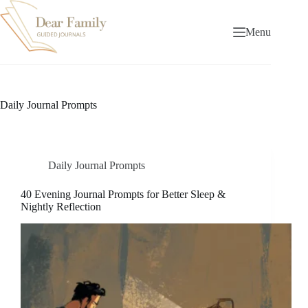
Skip
to
content
Menu
Daily Journal Prompts
Daily Journal Prompts
40 Evening Journal Prompts for Better Sleep &
Nightly Reflection