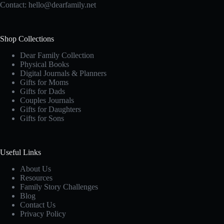
Contact:
hello@dearfamily.net
Shop Collections
Dear Family Collection
Physical Books
Digital Journals & Planners
Gifts for Moms
Gifts for Dads
Couples Journals
Gifts for Daughters
Gifts for Sons
Useful Links
About Us
Resources
Family Story Challenges
Blog
Contact Us
Privacy Policy