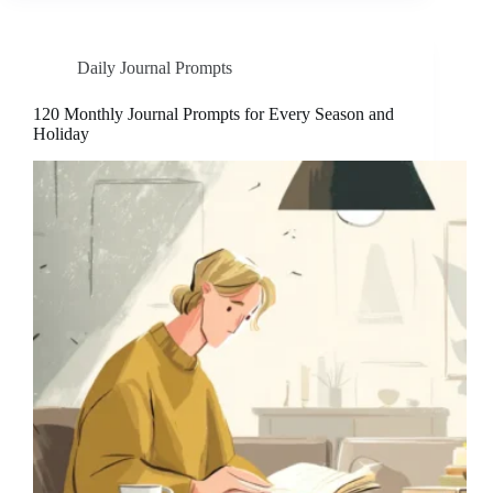
Daily Journal Prompts
120 Monthly Journal Prompts for Every Season and
Holiday