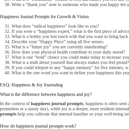
Write a “thank you” note to someone who made you happy ten y
Happiness Journal Prompts for Growth & Vision
What does “radical happiness” look like to you?
If you were a “happiness expert,” what is the first piece of advic
What is a hobby you lost touch with that you want to bring back 
Describe your “Happy Place” using all five senses.
What is a “future joy” you are currently manifesting?
How does your physical health contribute to your daily mood?
What is one “bold” choice you could make today to increase you
What is a truth about yourself that always makes you feel proud?
If you could teleport to any “happy memory” for five minutes, 
What is the one word you want to define your happiness this yea
FAQ: Happiness & Joy Journaling
What is the difference between happiness and joy?
In the context of
happiness journal prompts
, happiness is often seen 
promotion or a sunny day), while joy is a deeper, more resilient internal
prompts
help you cultivate that internal baseline so your well-being is
How do happiness journal prompts work?