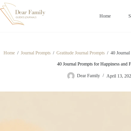
Skip
to
content
Home
S
Home
/
Journal Prompts
/
Gratitude Journal Prompts
/
40 Journal
40 Journal Prompts for Happiness and Fi
Dear Family
April 13, 20