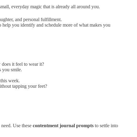
small, everyday magic that is already all around you.
ghter, and personal fulfillment.
 help you identify and schedule more of what makes you
oes it feel to wear it?
s you smile.
this week.
without tapping your feet?
u need. Use these
contentment journal prompts
to settle into