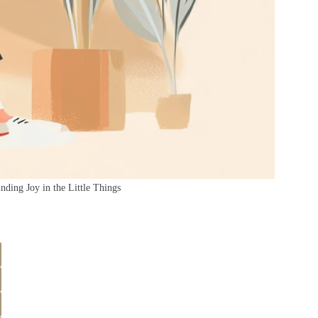
nding Joy in the Little Things