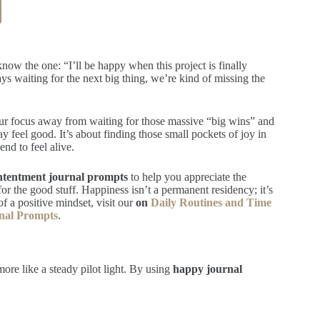
ow the one: “I’ll be happy when this project is finally
ways waiting for the next big thing, we’re kind of missing the
 your focus away from waiting for those massive “big wins” and
ay feel good. It’s about finding those small pockets of joy in
nd to feel alive.
ntentment journal prompts
to help you appreciate the
 for the good stuff. Happiness isn’t a permanent residency; it’s
f a positive mindset, visit our
on
Daily Routines and Time
rnal Prompts
.
more like a steady pilot light. By using
happy journal