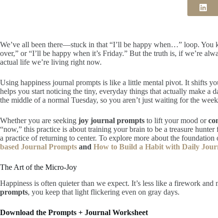
We’ve all been there—stuck in that “I’ll be happy when…” loop. You kn
over,” or “I’ll be happy when it’s Friday.” But the truth is, if we’re al
actual life we’re living right now.
Using happiness journal prompts is like a little mental pivot. It shifts
helps you start noticing the tiny, everyday things that actually make a d
the middle of a normal Tuesday, so you aren’t just waiting for the weeke
Whether you are seeking
joy journal prompts
to lift your mood or
co
“now,” this practice is about training your brain to be a treasure hunter
a practice of returning to center. To explore more about the foundation o
based Journal Prompts
and
How to Build a Habit with Daily Jou
The Art of the Micro-Joy
Happiness is often quieter than we expect. It’s less like a firework and 
prompts
, you keep that light flickering even on gray days.
Download the Prompts + Journal Worksheet