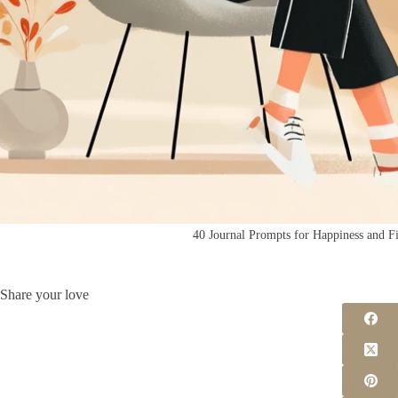
40 Journal Prompts for Happiness and Fi
Share your love