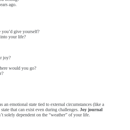
ears ago.
e you’d give yourself?
into your life?
r joy?
where would you go?
r?
as an emotional state tied to external circumstances (like a
 state that can exist even during challenges.
Joy journal
n’t solely dependent on the “weather” of your life.