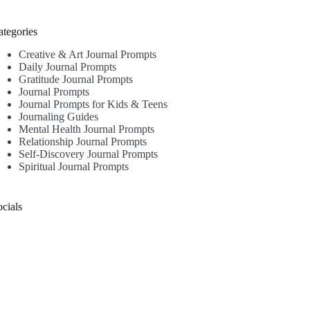
ategories
Creative & Art Journal Prompts
Daily Journal Prompts
Gratitude Journal Prompts
Journal Prompts
Journal Prompts for Kids & Teens
Journaling Guides
Mental Health Journal Prompts
Relationship Journal Prompts
Self-Discovery Journal Prompts
Spiritual Journal Prompts
cials