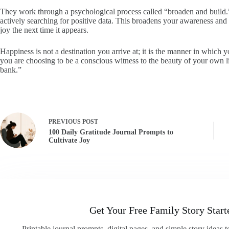
They work through a psychological process called “broaden and buil
actively searching for positive data. This broadens your awareness and 
joy the next time it appears.
Happiness is not a destination you arrive at; it is the manner in which y
you are choosing to be a conscious witness to the beauty of your own li
bank.”
PREVIOUS
POST
100 Daily Gratitude Journal Prompts to
Cultivate Joy
Get Your Free Family Story Start
Printable journal prompts, digital pages, and simple story ideas