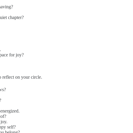
having?
quiet chapter?
.
pace for joy?
 reflect on your circle.
ews?
?
 energized.
 of?
joy.
ppy self?
you belong?