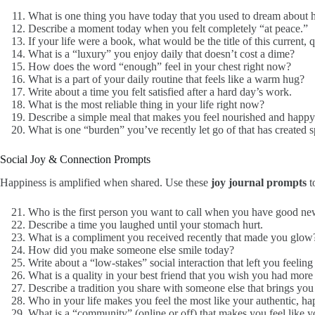
What is one thing you have today that you used to dream about 
Describe a moment today when you felt completely “at peace.”
If your life were a book, what would be the title of this current, 
What is a “luxury” you enjoy daily that doesn’t cost a dime?
How does the word “enough” feel in your chest right now?
What is a part of your daily routine that feels like a warm hug?
Write about a time you felt satisfied after a hard day’s work.
What is the most reliable thing in your life right now?
Describe a simple meal that makes you feel nourished and happy
What is one “burden” you’ve recently let go of that has created s
Social Joy & Connection Prompts
Happiness is amplified when shared. Use these
joy journal prompts
to
Who is the first person you want to call when you have good n
Describe a time you laughed until your stomach hurt.
What is a compliment you received recently that made you glow
How did you make someone else smile today?
Write about a “low-stakes” social interaction that left you feeling
What is a quality in your best friend that you wish you had more
Describe a tradition you share with someone else that brings you 
Who in your life makes you feel the most like your authentic, ha
What is a “community” (online or off) that makes you feel like 