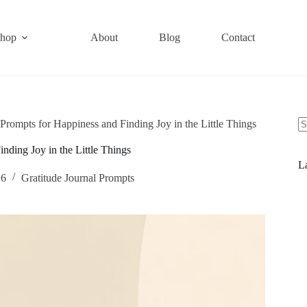
hop
About
Blog
Contact
 Prompts for Happiness and Finding Joy in the Little Things
nding Joy in the Little Things
La
26
Gratitude Journal Prompts