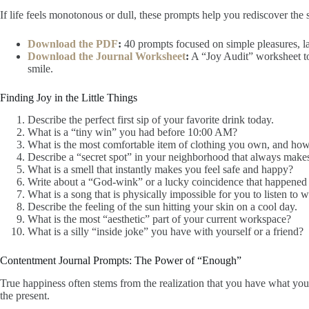
If life feels monotonous or dull, these prompts help you rediscover the 
Download the PDF
:
40 prompts focused on simple pleasures, lau
Download the Journal Worksheet
:
A “Joy Audit” worksheet to
smile.
Finding Joy in the Little Things
Describe the perfect first sip of your favorite drink today.
What is a “tiny win” you had before 10:00 AM?
What is the most comfortable item of clothing you own, and how d
Describe a “secret spot” in your neighborhood that always make
What is a smell that instantly makes you feel safe and happy?
Write about a “God-wink” or a lucky coincidence that happened 
What is a song that is physically impossible for you to listen to 
Describe the feeling of the sun hitting your skin on a cool day.
What is the most “aesthetic” part of your current workspace?
What is a silly “inside joke” you have with yourself or a friend?
Contentment Journal Prompts: The Power of “Enough”
True happiness often stems from the realization that you have what yo
the present.