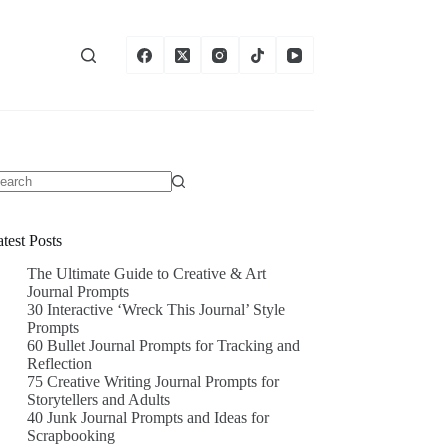
test Posts
The Ultimate Guide to Creative & Art
Journal Prompts
30 Interactive ‘Wreck This Journal’ Style
Prompts
60 Bullet Journal Prompts for Tracking and
Reflection
75 Creative Writing Journal Prompts for
Storytellers and Adults
40 Junk Journal Prompts and Ideas for
Scrapbooking