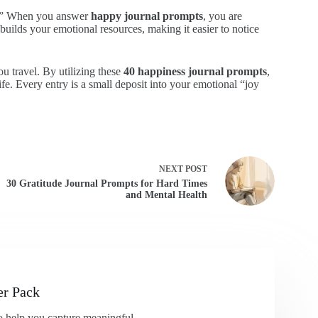
d.” When you answer
happy journal prompts
, you are
builds your emotional resources, making it easier to notice
ou travel. By utilizing these
40 happiness journal prompts
,
fe. Every entry is a small deposit into your emotional “joy
NEXT
POST
30 Gratitude Journal Prompts for Hard Times
and Mental Health
er Pack
 to help you capture meaningful