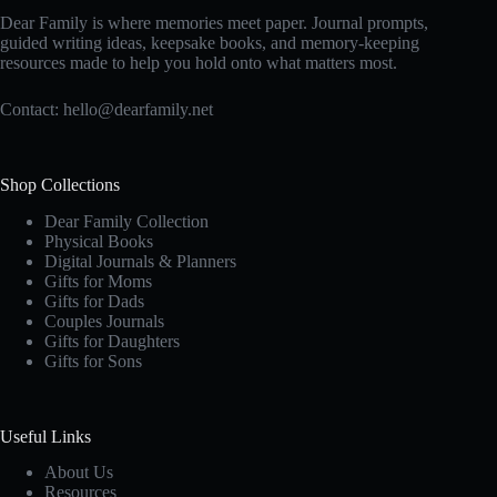
Dear Family is where memories meet paper. Journal prompts,
guided writing ideas, keepsake books, and memory-keeping
resources made to help you hold onto what matters most.
Contact:
hello@dearfamily.net
Shop Collections
Dear Family Collection
Physical Books
Digital Journals & Planners
Gifts for Moms
Gifts for Dads
Couples Journals
Gifts for Daughters
Gifts for Sons
Useful Links
About Us
Resources