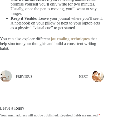
promise yourself you’ll only write for two minutes.
Usually, once the pen is moving, you’ll want to stay
longer.
Keep it Visible:
Leave your journal where you’ll see it.
A notebook on your pillow or next to your laptop acts
as a physical “visual cue” to get started.
You can also explore different
journaling techniques
that
help structure your thoughts and build a consistent writing
habit.
PREVIOUS
NEXT
Leave a Reply
Your email address will not be published.
Required fields are marked
*