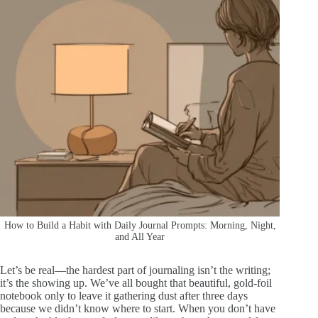
How to Build a Habit with Daily Journal Prompts: Morning, Night,
and All Year
Let’s be real—the hardest part of journaling isn’t the writing;
it’s the showing up. We’ve all bought that beautiful, gold-foil
notebook only to leave it gathering dust after three days
because we didn’t know where to start. When you don’t have