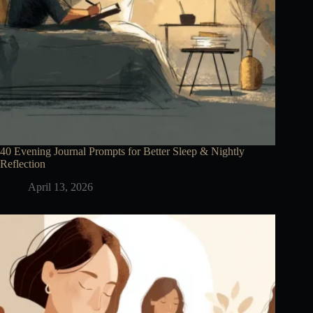
40 Evening Journal Prompts for Better Sleep & Nightly
Reflection
April 13, 2026