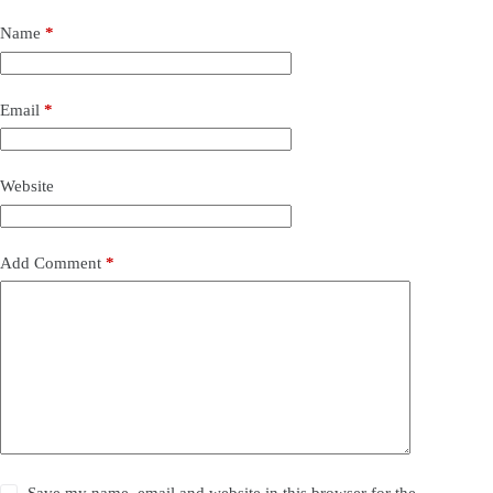
Name
*
Email
*
Website
Add Comment
*