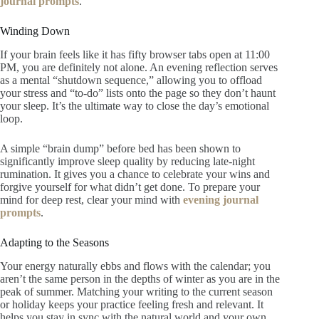
journal prompts
.
Winding Down
If your brain feels like it has fifty browser tabs open at 11:00
PM, you are definitely not alone. An evening reflection serves
as a mental “shutdown sequence,” allowing you to offload
your stress and “to-do” lists onto the page so they don’t haunt
your sleep. It’s the ultimate way to close the day’s emotional
loop.
A simple “brain dump” before bed has been shown to
significantly improve sleep quality by reducing late-night
rumination. It gives you a chance to celebrate your wins and
forgive yourself for what didn’t get done. To prepare your
mind for deep rest, clear your mind with
evening journal
prompts
.
Adapting to the Seasons
Your energy naturally ebbs and flows with the calendar; you
aren’t the same person in the depths of winter as you are in the
peak of summer. Matching your writing to the current season
or holiday keeps your practice feeling fresh and relevant. It
helps you stay in sync with the natural world and your own