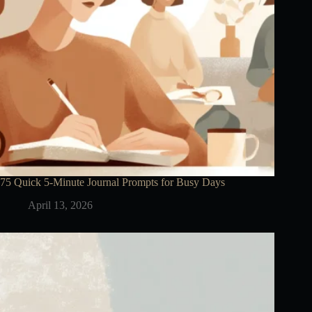
75 Quick 5-Minute Journal Prompts for Busy Days
April 13, 2026