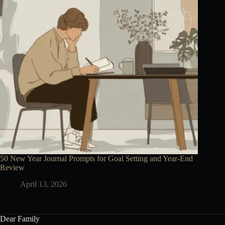
50 New Year Journal Prompts for Goal Setting and Year-End
Review
April 13, 2026
Dear Family