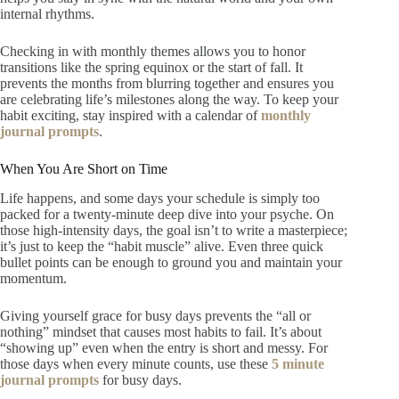
internal rhythms.
Checking in with monthly themes allows you to honor
transitions like the spring equinox or the start of fall. It
prevents the months from blurring together and ensures you
are celebrating life’s milestones along the way. To keep your
habit exciting, stay inspired with a calendar of
monthly
journal prompts
.
When You Are Short on Time
Life happens, and some days your schedule is simply too
packed for a twenty-minute deep dive into your psyche. On
those high-intensity days, the goal isn’t to write a masterpiece;
it’s just to keep the “habit muscle” alive. Even three quick
bullet points can be enough to ground you and maintain your
momentum.
Giving yourself grace for busy days prevents the “all or
nothing” mindset that causes most habits to fail. It’s about
“showing up” even when the entry is short and messy. For
those days when every minute counts, use these
5 minute
journal prompts
for busy days.