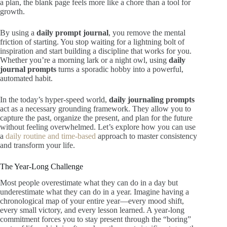
a plan, the blank page feels more like a chore than a tool for
growth.
By using a
daily prompt journal
, you remove the mental
friction of starting. You stop waiting for a lightning bolt of
inspiration and start building a discipline that works for you.
Whether you’re a morning lark or a night owl, using
daily
journal prompts
turns a sporadic hobby into a powerful,
automated habit.
In the today’s hyper-speed world,
daily journaling prompts
act as a necessary grounding framework. They allow you to
capture the past, organize the present, and plan for the future
without feeling overwhelmed. Let’s explore how you can use
a
daily routine and time-based
approach to master consistency
and transform your life.
The Year-Long Challenge
Most people overestimate what they can do in a day but
underestimate what they can do in a year. Imagine having a
chronological map of your entire year—every mood shift,
every small victory, and every lesson learned. A year-long
commitment forces you to stay present through the “boring”