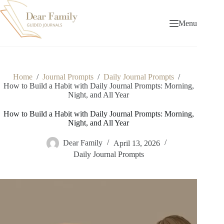
Skip
to
content
Menu
Home
/
Journal Prompts
/
Daily Journal Prompts
/
How to Build a Habit with Daily Journal Prompts: Morning,
Night, and All Year
How to Build a Habit with Daily Journal Prompts: Morning,
Night, and All Year
Dear Family
April 13, 2026
Daily Journal Prompts