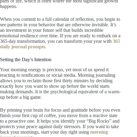
parts of life, which is often where the most significant growth
happens.
When you commit to a full calendar of reflection, you begin to
see patterns in your behavior that are otherwise invisible. It’s
an investment in your future self that builds incredible
emotional resilience over time. If you are ready to embark on a
365-day transformation, you can transform your year with
365
daily journal prompts
.
Setting the Day’s Intention
Your morning energy is precious, yet most of us spend it
reacting to notifications or social media. Morning journaling
allows you to reclaim those first thirty minutes by deciding
exactly how you want to show up before the world starts
making demands. It is the psychological equivalent of a warm-
up before a big game.
By priming your brain for focus and gratitude before you even
finish your first cup of coffee, you move from a reactive state
to a proactive one. It helps you identify your “Big Rocks” and
protects your peace against daily stressors. If you want to take
back your mornings, start your day right using
morning