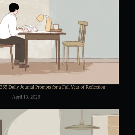
365 Daily Journal Prompts for a Full Year of Reflection
April 13, 2026