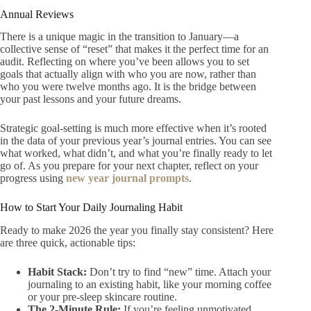
Annual Reviews
There is a unique magic in the transition to January—a
collective sense of “reset” that makes it the perfect time for an
audit. Reflecting on where you’ve been allows you to set
goals that actually align with who you are now, rather than
who you were twelve months ago. It is the bridge between
your past lessons and your future dreams.
Strategic goal-setting is much more effective when it’s rooted
in the data of your previous year’s journal entries. You can see
what worked, what didn’t, and what you’re finally ready to let
go of. As you prepare for your next chapter, reflect on your
progress using
new year journal prompts
.
How to Start Your Daily Journaling Habit
Ready to make 2026 the year you finally stay consistent? Here
are three quick, actionable tips:
Habit Stack:
Don’t try to find “new” time. Attach your
journaling to an existing habit, like your morning coffee
or your pre-sleep skincare routine.
The 2-Minute Rule:
If you’re feeling unmotivated,