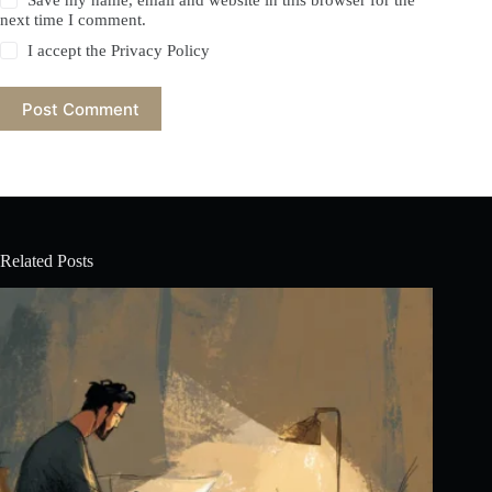
Save my name, email and website in this browser for the
next time I comment.
I accept the
Privacy Policy
Post Comment
Related Posts