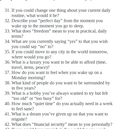
If you could change one thing about your current daily
routine, what would it be?
Describe your “perfect day” from the moment you
wake up to the moment you go to sleep.
What does “freedom” mean to you in practical, daily
terms?
What are you currently saying “yes” to that you wish
you could say “no” to?
If you could move to any city in the world tomorrow,
where would you go?
What is a luxury you want to be able to afford (time,
travel, items, peace)?
How do you want to feel when you wake up on a
Monday morning?
What kind of people do you want to be surrounded by
in five years?
What is a hobby you’ve always wanted to try but felt
“too old” or “too busy” for?
How much “quiet time” do you actually need in a week
to feel sane?
What is a dream you’ve given up on that you want to
reignite?
What does “financial security” mean to you personally?