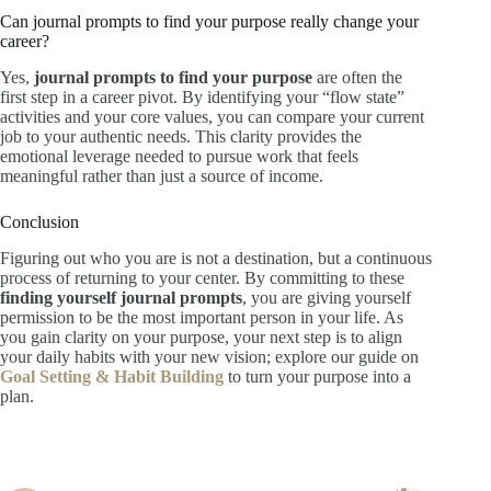
Can journal prompts to find your purpose really change your
career?
Yes,
journal prompts to find your purpose
are often the
first step in a career pivot. By identifying your “flow state”
activities and your core values, you can compare your current
job to your authentic needs. This clarity provides the
emotional leverage needed to pursue work that feels
meaningful rather than just a source of income.
Conclusion
Figuring out who you are is not a destination, but a continuous
process of returning to your center. By committing to these
finding yourself journal prompts
, you are giving yourself
permission to be the most important person in your life. As
you gain clarity on your purpose, your next step is to align
your daily habits with your new vision; explore our guide on
Goal Setting & Habit Building
to turn your purpose into a
plan.