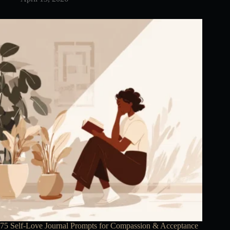
75 Self-Love Journal Prompts for Compassion & Acceptance