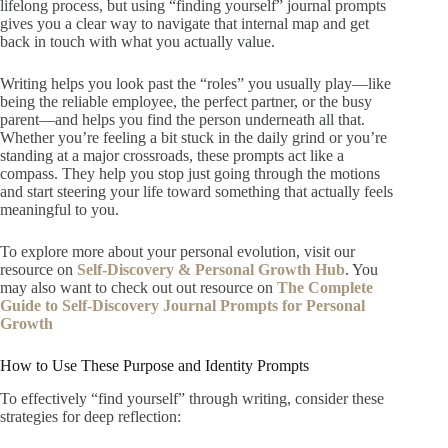
lifelong process, but using “finding yourself” journal prompts
gives you a clear way to navigate that internal map and get
back in touch with what you actually value.
Writing helps you look past the “roles” you usually play—like
being the reliable employee, the perfect partner, or the busy
parent—and helps you find the person underneath all that.
Whether you’re feeling a bit stuck in the daily grind or you’re
standing at a major crossroads, these prompts act like a
compass. They help you stop just going through the motions
and start steering your life toward something that actually feels
meaningful to you.
To explore more about your personal evolution, visit our
resource on
Self-Discovery & Personal Growth Hub
. You
may also want to check out out resource on
The Complete
Guide to Self-Discovery Journal Prompts for Personal
Growth
How to Use These Purpose and Identity Prompts
To effectively “find yourself” through writing, consider these
strategies for deep reflection: