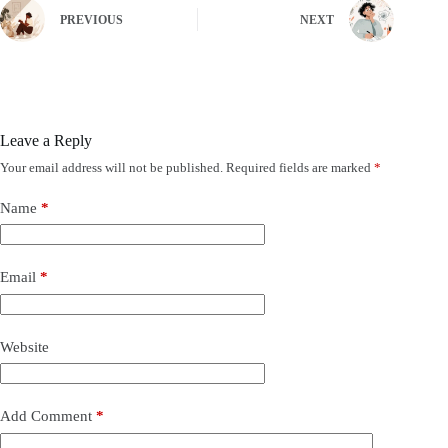
PREVIOUS
NEXT
Leave a Reply
Your email address will not be published.
Required fields are marked
*
Name
*
Email
*
Website
Add Comment
*