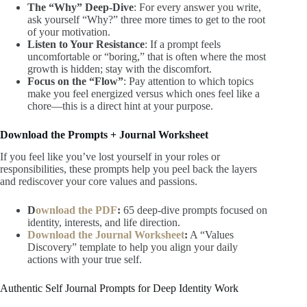
The “Why” Deep-Dive
: For every answer you write,
ask yourself “Why?” three more times to get to the root
of your motivation.
Listen to Your Resistance
: If a prompt feels
uncomfortable or “boring,” that is often where the most
growth is hidden; stay with the discomfort.
Focus on the “Flow”
: Pay attention to which topics
make you feel energized versus which ones feel like a
chore—this is a direct hint at your purpose.
Download the Prompts + Journal Worksheet
If you feel like you’ve lost yourself in your roles or
responsibilities, these prompts help you peel back the layers
and rediscover your core values and passions.
D
ownload the PDF
:
65 deep-dive prompts focused on
identity, interests, and life direction.
Download the Journal Worksheet
:
A “Values
Discovery” template to help you align your daily
actions with your true self.
Authentic Self Journal Prompts for Deep Identity Work