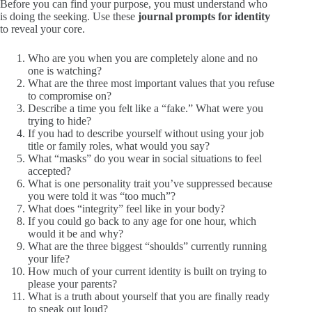
Before you can find your purpose, you must understand who
is doing the seeking. Use these
journal prompts for identity
to reveal your core.
Who are you when you are completely alone and no
one is watching?
What are the three most important values that you refuse
to compromise on?
Describe a time you felt like a “fake.” What were you
trying to hide?
If you had to describe yourself without using your job
title or family roles, what would you say?
What “masks” do you wear in social situations to feel
accepted?
What is one personality trait you’ve suppressed because
you were told it was “too much”?
What does “integrity” feel like in your body?
If you could go back to any age for one hour, which
would it be and why?
What are the three biggest “shoulds” currently running
your life?
How much of your current identity is built on trying to
please your parents?
What is a truth about yourself that you are finally ready
to speak out loud?