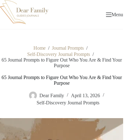
Skip
to
content
Menu
Home
/
Journal Prompts
/
Self-Discovery Journal Prompts
/
65 Journal Prompts to Figure Out Who You Are & Find Your
Purpose
65 Journal Prompts to Figure Out Who You Are & Find Your
Purpose
Dear Family
April 13, 2026
Self-Discovery Journal Prompts