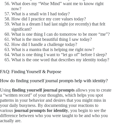
What does my “Wise Mind” want me to know right
now?
What is a small win I had today?
How did I practice my core values today?
What is a dream I had last night (or recently) that felt
significant?
What is one thing I can do tomorrow to be more “me”?
What is the most beautiful thing I saw today?
How did I handle a challenge today?
What is a mantra that is helping me right now?
What is one thing I want to “let go of” before I sleep?
What is the one word that describes my identity today?
FAQ: Finding Yourself & Purpose
How do finding yourself journal prompts help with identity?
Using
finding yourself journal prompts
allows you to create
a “written record” of your thoughts, which helps you spot
patterns in your behavior and desires that you might miss in
your daily busyness. By documenting your reactions to
various
journal prompts for identity
, you begin to see the
difference between who you were taught to be and who you
actually are.