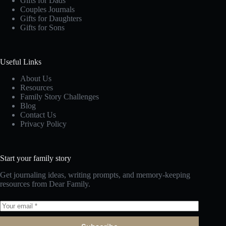
Gifts for Dads
Couples Journals
Gifts for Daughters
Gifts for Sons
Useful Links
About Us
Resources
Family Story Challenges
Blog
Contact Us
Privacy Policy
Start your family story
Get journaling ideas, writing prompts, and memory-keeping
resources from Dear Family.