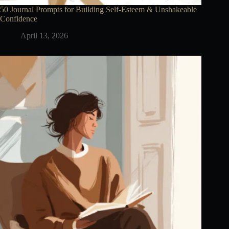
50 Journal Prompts for Building Self-Esteem & Unshakeable
Confidence
April 13, 2026