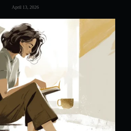
April 13, 2026