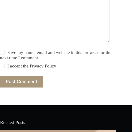
Save my name, email and website in this browser for the
next time I comment.
I accept the
Privacy Policy
Post Comment
Related Posts