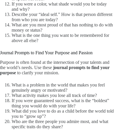
If you were a color, what shade would you be today
and why?
Describe your “ideal self.” How is that person different
from who you are today?
What are you most proud of that has nothing to do with
money or status?
What is the one thing you want to be remembered for
above all else?
Journal Prompts to Find Your Purpose and Passion
Purpose is often found at the intersection of your talents and
the world’s needs. Use these
journal prompts to find your
purpose
to clarify your mission.
What is a problem in the world that makes you feel
genuinely angry or motivated?
What activity makes you lose all track of time?
If you were guaranteed success, what is the “boldest”
thing you would do with your life?
What did you love to do as a child before the world told
you to “grow up”?
Who are the three people you admire most, and what
specific traits do they share?