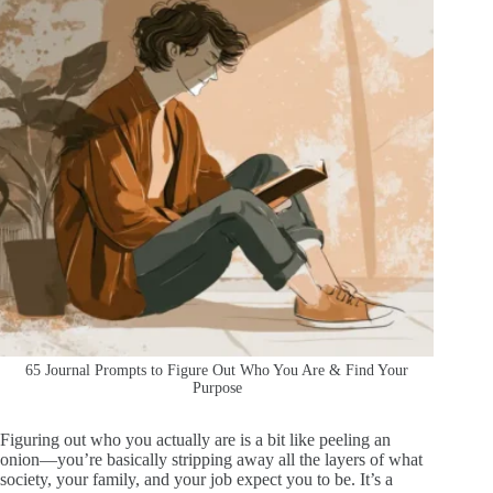
65 Journal Prompts to Figure Out Who You Are & Find Your
Purpose
Figuring out who you actually are is a bit like peeling an
onion—you’re basically stripping away all the layers of what
society, your family, and your job expect you to be. It’s a