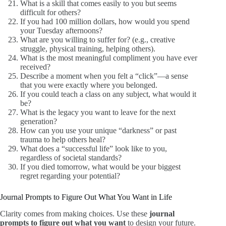
What is a skill that comes easily to you but seems
difficult for others?
If you had 100 million dollars, how would you spend
your Tuesday afternoons?
What are you willing to suffer for? (e.g., creative
struggle, physical training, helping others).
What is the most meaningful compliment you have ever
received?
Describe a moment when you felt a “click”—a sense
that you were exactly where you belonged.
If you could teach a class on any subject, what would it
be?
What is the legacy you want to leave for the next
generation?
How can you use your unique “darkness” or past
trauma to help others heal?
What does a “successful life” look like to you,
regardless of societal standards?
If you died tomorrow, what would be your biggest
regret regarding your potential?
Journal Prompts to Figure Out What You Want in Life
Clarity comes from making choices. Use these
journal
prompts to figure out what you want
to design your future.