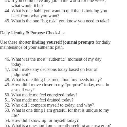
If you could have any job in the world for one week,
what would it be?
What is one habit you want to quit that is holding you
back from what you want?
What is the one “big risk” you know you need to take?
Daily Identity & Purpose Check-Ins
Use these shorter
finding yourself journal prompts
for daily
maintenance of your authentic path.
What was the most “authentic” moment of my day
today?
Did I make any decisions today based on fear of
judgment?
What is one thing I learned about my needs today?
How did I move closer to my “purpose” today, even in
a small way?
What made me feel energized today?
What made me feel drained today?
Who did I compare myself to today, and why?
What is one thing I am grateful for that is unique to my
life?
How did I show up for myself today?
What is a question I am currently seeking an answer to?