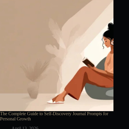
The Complete Guide to Self-Discovery Journal Prompts for
Personal Growth
April 13, 2026