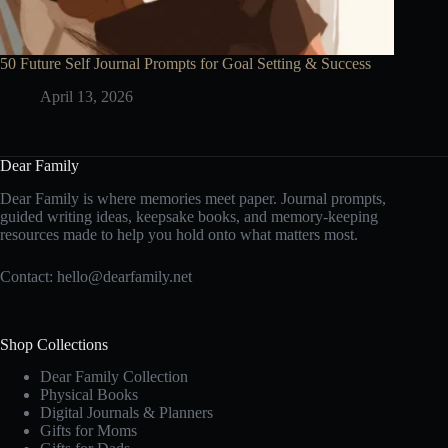
50 Future Self Journal Prompts for Goal Setting & Success
April 13, 2026
Dear Family
Dear Family is where memories meet paper. Journal prompts,
guided writing ideas, keepsake books, and memory-keeping
resources made to help you hold onto what matters most.
Contact:
hello@dearfamily.net
Shop Collections
Dear Family Collection
Physical Books
Digital Journals & Planners
Gifts for Moms