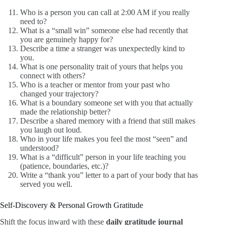
Who is a person you can call at 2:00 AM if you really
need to?
What is a “small win” someone else had recently that
you are genuinely happy for?
Describe a time a stranger was unexpectedly kind to
you.
What is one personality trait of yours that helps you
connect with others?
Who is a teacher or mentor from your past who
changed your trajectory?
What is a boundary someone set with you that actually
made the relationship better?
Describe a shared memory with a friend that still makes
you laugh out loud.
Who in your life makes you feel the most “seen” and
understood?
What is a “difficult” person in your life teaching you
(patience, boundaries, etc.)?
Write a “thank you” letter to a part of your body that has
served you well.
Self-Discovery & Personal Growth Gratitude
Shift the focus inward with these
daily gratitude journal