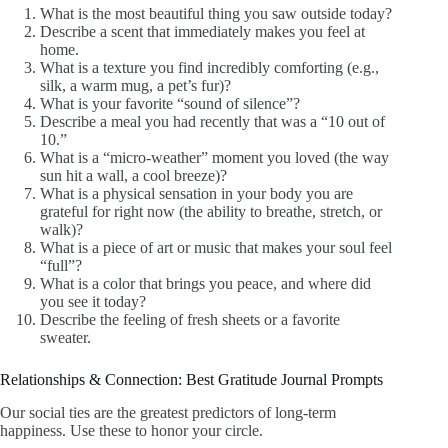
What is the most beautiful thing you saw outside today?
Describe a scent that immediately makes you feel at
home.
What is a texture you find incredibly comforting (e.g.,
silk, a warm mug, a pet’s fur)?
What is your favorite “sound of silence”?
Describe a meal you had recently that was a “10 out of
10.”
What is a “micro-weather” moment you loved (the way
sun hit a wall, a cool breeze)?
What is a physical sensation in your body you are
grateful for right now (the ability to breathe, stretch, or
walk)?
What is a piece of art or music that makes your soul feel
“full”?
What is a color that brings you peace, and where did
you see it today?
Describe the feeling of fresh sheets or a favorite
sweater.
Relationships & Connection: Best Gratitude Journal Prompts
Our social ties are the greatest predictors of long-term
happiness. Use these to honor your circle.