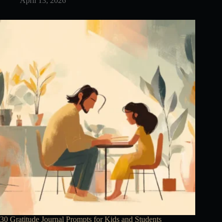
April 13, 2026
30 Gratitude Journal Prompts for Kids and Students