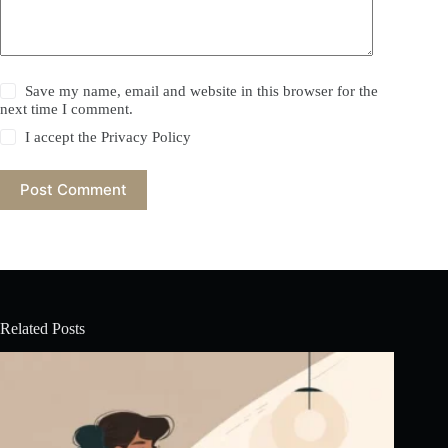
Save my name, email and website in this browser for the
next time I comment.
I accept the
Privacy Policy
Post Comment
Related Posts