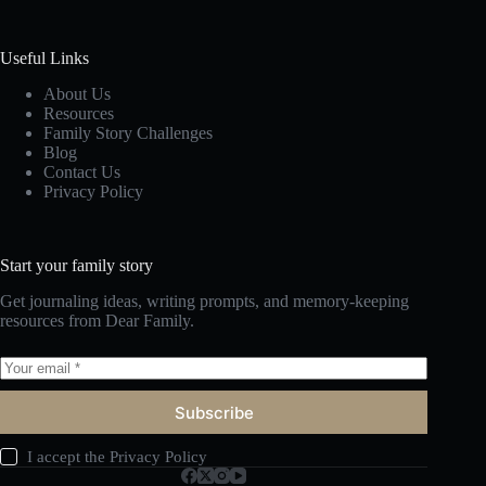
Useful Links
About Us
Resources
Family Story Challenges
Blog
Contact Us
Privacy Policy
Start your family story
Get journaling ideas, writing prompts, and memory-keeping
resources from Dear Family.
Subscribe
I accept the
Privacy Policy