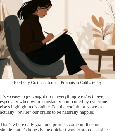
100 Daily Gratitude Journal Prompts to Cultivate Joy
It’s so easy to get caught up in everything we
don’t
have,
especially when we’re constantly bombarded by everyone
else’s highlight reels online. But the cool thing is, we can
actually “rewire” our brains to be naturally happier.
That’s where daily gratitude prompts come in. It sounds
simple, but it’s honestly the quickest way to stop obsessing