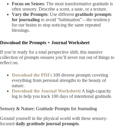
Focus on Senses
: The most transformative gratitude is
often sensory. Describe a scent, a taste, or a texture.
Vary the Prompts
: Use different
gratitude prompts
for journaling
to avoid “habituation”—the tendency
for our brains to stop noticing the same repeated
blessings.
Download the Prompts + Journal Worksheet
If you’re ready for a total perspective shift, this massive
collection of prompts ensures you’ll never run out of things to
reflect on.
Download the PDF
:
100 diverse prompts covering
everything from personal strengths to the beauty of
nature.
Download the Journal Worksheet
:
A high-capacity
log to help you track 100 days of intentional gratitude.
Sensory & Nature: Gratitude Prompts for Journaling
Ground yourself in the physical world with these sensory-
focused
daily gratitude journal prompts
.