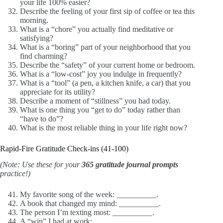
your life 100% easier?
Describe the feeling of your first sip of coffee or tea this
morning.
What is a “chore” you actually find meditative or
satisfying?
What is a “boring” part of your neighborhood that you
find charming?
Describe the “safety” of your current home or bedroom.
What is a “low-cost” joy you indulge in frequently?
What is a “tool” (a pen, a kitchen knife, a car) that you
appreciate for its utility?
Describe a moment of “stillness” you had today.
What is one thing you “get to do” today rather than
“have to do”?
What is the most reliable thing in your life right now?
Rapid-Fire Gratitude Check-ins (41-100)
(Note: Use these for your
365 gratitude journal prompts
practice!)
My favorite song of the week: __________.
A book that changed my mind: __________.
The person I’m texting most: __________.
A “win” I had at work: __________.