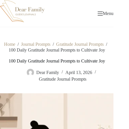
Skip
to
content
Menu
Home
/
Journal Prompts
/
Gratitude Journal Prompts
/
100 Daily Gratitude Journal Prompts to Cultivate Joy
100 Daily Gratitude Journal Prompts to Cultivate Joy
Dear Family
April 13, 2026
Gratitude Journal Prompts