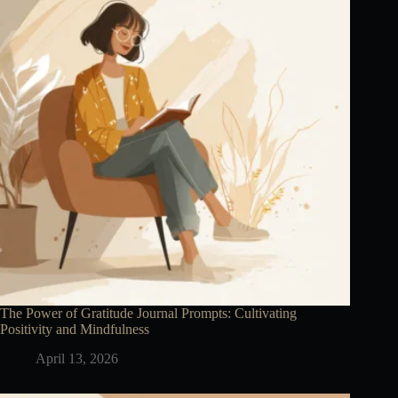
The Power of Gratitude Journal Prompts: Cultivating
Positivity and Mindfulness
April 13, 2026