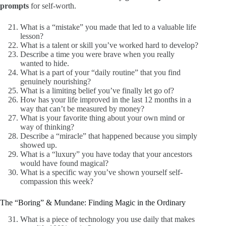
prompts
for self-worth.
What is a “mistake” you made that led to a valuable life
lesson?
What is a talent or skill you’ve worked hard to develop?
Describe a time you were brave when you really
wanted to hide.
What is a part of your “daily routine” that you find
genuinely nourishing?
What is a limiting belief you’ve finally let go of?
How has your life improved in the last 12 months in a
way that can’t be measured by money?
What is your favorite thing about your own mind or
way of thinking?
Describe a “miracle” that happened because you simply
showed up.
What is a “luxury” you have today that your ancestors
would have found magical?
What is a specific way you’ve shown yourself self-
compassion this week?
The “Boring” & Mundane: Finding Magic in the Ordinary
What is a piece of technology you use daily that makes