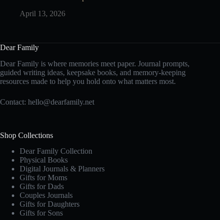
April 13, 2026
Dear Family
Dear Family is where memories meet paper. Journal prompts,
guided writing ideas, keepsake books, and memory-keeping
resources made to help you hold onto what matters most.
Contact:
hello@dearfamily.net
Shop Collections
Dear Family Collection
Physical Books
Digital Journals & Planners
Gifts for Moms
Gifts for Dads
Couples Journals
Gifts for Daughters
Gifts for Sons