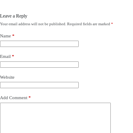
Leave a Reply
Your email address will not be published.
Required fields are marked
*
Name
*
Email
*
Website
Add Comment
*