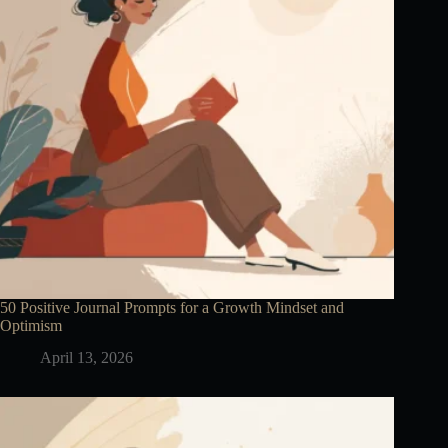
50 Positive Journal Prompts for a Growth Mindset and
Optimism
April 13, 2026