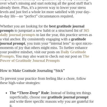
over what’s missing and start noticing all the good stuff that’s
already there. Plus, it’s a proven way to lower your stress
levels and just feel a whole lot more satisfied with your day-
to-day life—no “perfect” circumstances required.
Whether you are looking for the
best gratitude journal
prompts
to jumpstart a new habit or a structured list of
365
daily journal prompts
to last the year, this practice serves as
a vital anchor. By consistently engaging with a
gratitude
journal prompt
, you train your “internal lens” to spot micro-
moments of joy that others might miss. To further enhance
your positive mindset, visit our posts on
Daily Gratitude
Prompts
. You may also want to check out our post on
The
Power of Gratitude Journal Prompts
How to Make Gratitude Journaling “Stick”
To prevent your practice from feeling like a chore, follow
these high-value strategies:
The “Three-Deep” Rule
: Instead of listing ten things
superficially, choose one
gratitude journal prompt
and write three specific reasons
why
you are grateful for
it.