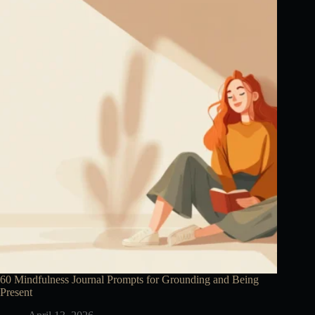
60 Mindfulness Journal Prompts for Grounding and Being
Present