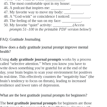
The most comfortable spot in my house: __________.
A podcast that inspires me: __________.
My favorite way to move my body: __________.
A “God-wink” or coincidence I noticed: __________.
The feeling of the sun on my face: __________.
My favorite “quiet” activity: __________.
(Access
prompts 51–100 in the printable PDF version below!)
FAQ: Gratitude Journaling
How does a daily gratitude journal prompt improve mental
health?
Using
daily gratitude journal prompts
works by a process
called “selective attention.” When you know you have to
write down something you’re grateful for at the end of the
day, your brain begins to scan your environment for positives
in real-time. This effectively counters the “negativity bias” (the
brain’s tendency to focus on threats), leading to increased
resilience and lower rates of depression.
What are the best gratitude journal prompts for beginners?
The
best gratitude journal prompts
for beginners are those