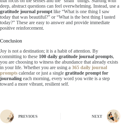
that focus on the senses and the “small” things. Starting with
deep, abstract questions can feel overwhelming. Instead, use a
gratitude journal prompt
like “What is one thing I saw
today that was beautiful?” or “What is the best thing I tasted
today?” These are easy to answer and provide immediate
positive reinforcement.
Conclusion
Joy is not a destination; it is a habit of attention. By
committing to these
100 daily gratitude journal prompts
,
you are choosing to witness the abundance that already exists
in your life. Whether you are using a
365 daily journal
prompts
calendar or just a single
gratitude prompt for
journaling
each morning, every word you write is a step
toward a more vibrant, resilient self.
PREVIOUS
NEXT