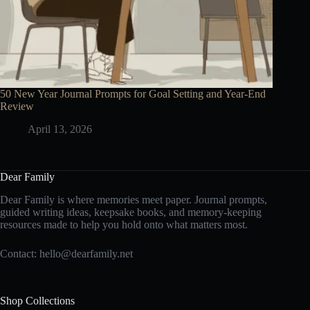
50 New Year Journal Prompts for Goal Setting and Year-End
Review
April 13, 2026
Dear Family
Dear Family is where memories meet paper. Journal prompts,
guided writing ideas, keepsake books, and memory-keeping
resources made to help you hold onto what matters most.
Contact:
hello@dearfamily.net
Shop Collections