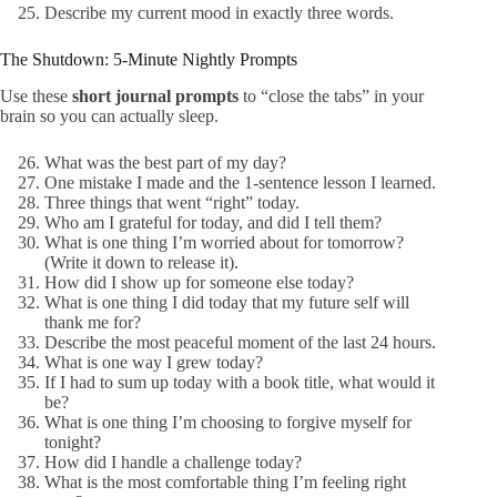
Describe my current mood in exactly three words.
The Shutdown: 5-Minute Nightly Prompts
Use these
short journal prompts
to “close the tabs” in your
brain so you can actually sleep.
What was the best part of my day?
One mistake I made and the 1-sentence lesson I learned.
Three things that went “right” today.
Who am I grateful for today, and did I tell them?
What is one thing I’m worried about for tomorrow?
(Write it down to release it).
How did I show up for someone else today?
What is one thing I did today that my future self will
thank me for?
Describe the most peaceful moment of the last 24 hours.
What is one way I grew today?
If I had to sum up today with a book title, what would it
be?
What is one thing I’m choosing to forgive myself for
tonight?
How did I handle a challenge today?
What is the most comfortable thing I’m feeling right