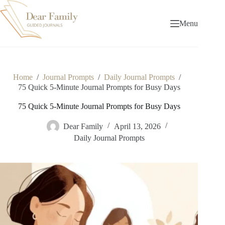
Skip
to
content
Menu
Home
/
Journal Prompts
/
Daily Journal Prompts
/
75 Quick 5-Minute Journal Prompts for Busy Days
75 Quick 5-Minute Journal Prompts for Busy Days
Dear Family
April 13, 2026
Daily Journal Prompts