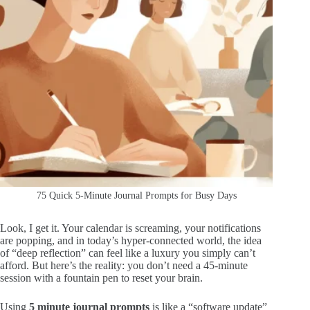
75 Quick 5-Minute Journal Prompts for Busy Days
Look, I get it. Your calendar is screaming, your notifications
are popping, and in today’s hyper-connected world, the idea
of “deep reflection” can feel like a luxury you simply can’t
afford. But here’s the reality: you don’t need a 45-minute
session with a fountain pen to reset your brain.
Using
5 minute journal prompts
is like a “software update”