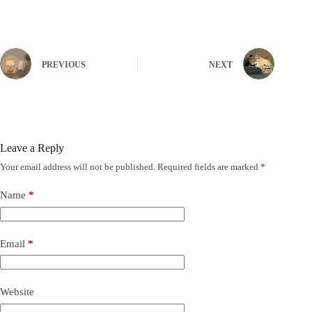
PREVIOUS
NEXT
Leave a Reply
Your email address will not be published.
Required fields are marked
*
Name
*
Email
*
Website