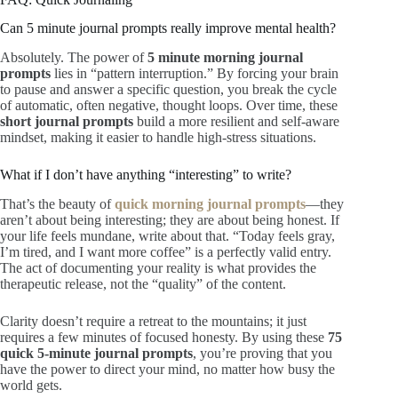
Can 5 minute journal prompts really improve mental health?
Absolutely. The power of
5 minute morning journal
prompts
lies in “pattern interruption.” By forcing your brain
to pause and answer a specific question, you break the cycle
of automatic, often negative, thought loops. Over time, these
short journal prompts
build a more resilient and self-aware
mindset, making it easier to handle high-stress situations.
What if I don’t have anything “interesting” to write?
That’s the beauty of
quick morning journal prompts
—they
aren’t about being interesting; they are about being honest. If
your life feels mundane, write about that. “Today feels gray,
I’m tired, and I want more coffee” is a perfectly valid entry.
The act of documenting your reality is what provides the
therapeutic release, not the “quality” of the content.
Clarity doesn’t require a retreat to the mountains; it just
requires a few minutes of focused honesty. By using these
75
quick 5-minute journal prompts
, you’re proving that you
have the power to direct your mind, no matter how busy the
world gets.