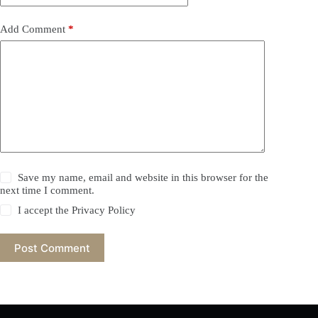
Add Comment
*
Save my name, email and website in this browser for the
next time I comment.
I accept the
Privacy Policy
Post Comment