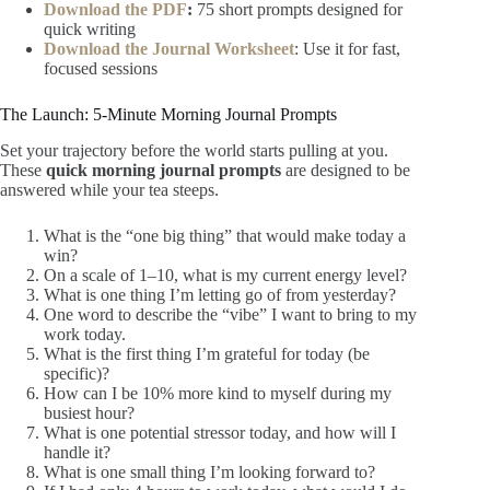
Download the PDF
:
75 short prompts designed for
quick writing
Download the Journal Worksheet
: Use it for fast,
focused sessions
The Launch: 5-Minute Morning Journal Prompts
Set your trajectory before the world starts pulling at you.
These
quick morning journal prompts
are designed to be
answered while your tea steeps.
What is the “one big thing” that would make today a
win?
On a scale of 1–10, what is my current energy level?
What is one thing I’m letting go of from yesterday?
One word to describe the “vibe” I want to bring to my
work today.
What is the first thing I’m grateful for today (be
specific)?
How can I be 10% more kind to myself during my
busiest hour?
What is one potential stressor today, and how will I
handle it?
What is one small thing I’m looking forward to?