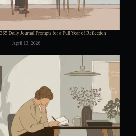
365 Daily Journal Prompts for a Full Year of Reflection
April 13, 2026