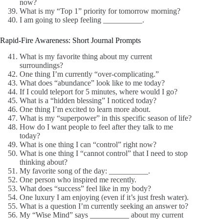
now?
What is my “Top 1” priority for tomorrow morning?
I am going to sleep feeling __________.
Rapid-Fire Awareness: Short Journal Prompts
What is my favorite thing about my current
surroundings?
One thing I’m currently “over-complicating.”
What does “abundance” look like to me today?
If I could teleport for 5 minutes, where would I go?
What is a “hidden blessing” I noticed today?
One thing I’m excited to learn more about.
What is my “superpower” in this specific season of life?
How do I want people to feel after they talk to me
today?
What is one thing I can “control” right now?
What is one thing I “cannot control” that I need to stop
thinking about?
My favorite song of the day: __________.
One person who inspired me recently.
What does “success” feel like in my body?
One luxury I am enjoying (even if it’s just fresh water).
What is a question I’m currently seeking an answer to?
My “Wise Mind” says __________ about my current