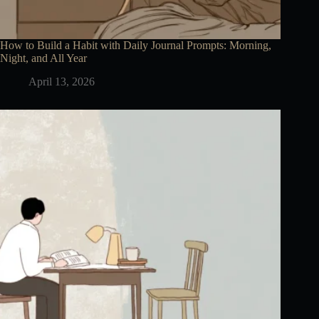
How to Build a Habit with Daily Journal Prompts: Morning,
Night, and All Year
April 13, 2026