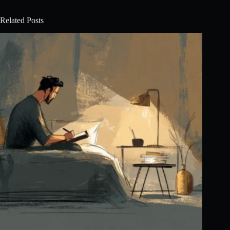
Related Posts