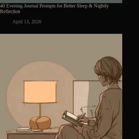
40 Evening Journal Prompts for Better Sleep & Nightly
Reflection
April 13, 2026