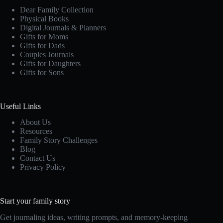
Dear Family Collection
Physical Books
Digital Journals & Planners
Gifts for Moms
Gifts for Dads
Couples Journals
Gifts for Daughters
Gifts for Sons
Useful Links
About Us
Resources
Family Story Challenges
Blog
Contact Us
Privacy Policy
Start your family story
Get journaling ideas, writing prompts, and memory-keeping