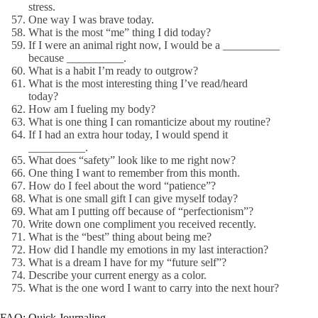
stress.
One way I was brave today.
What is the most “me” thing I did today?
If I were an animal right now, I would be a __________
because __________.
What is a habit I’m ready to outgrow?
What is the most interesting thing I’ve read/heard
today?
How am I fueling my body?
What is one thing I can romanticize about my routine?
If I had an extra hour today, I would spend it
__________.
What does “safety” look like to me right now?
One thing I want to remember from this month.
How do I feel about the word “patience”?
What is one small gift I can give myself today?
What am I putting off because of “perfectionism”?
Write down one compliment you received recently.
What is the “best” thing about being me?
How did I handle my emotions in my last interaction?
What is a dream I have for my “future self”?
Describe your current energy as a color.
What is the one word I want to carry into the next hour?
FAQ: Quick Journaling