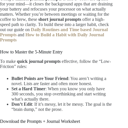
for your mind—it closes the background apps that are draining
your battery and refocuses your processor on what actually
matters. Whether you’re between meetings or waiting for the
coffee to brew, these
short journal prompts
offer a high-
speed path to clarity. To build these into a larger habit, check
out our guide on
Daily Routines and Time based Journal
Prompts
and
How to Build a Habit with Daily Journal
Prompts
How to Master the 5-Minute Entry
To make
quick journal prompts
effective, follow the “Low-
Friction” rules:
Bullet Points are Your Friend
: You aren’t writing a
novel. Lists are faster and often more honest.
Set a Hard Timer
: When you know you only have
300 seconds, you stop overthinking and start writing
what’s actually there.
Don’t Edit
: If it’s messy, let it be messy. The goal is the
“brain dump,” not the prose.
Download the Prompts + Journal Worksheet