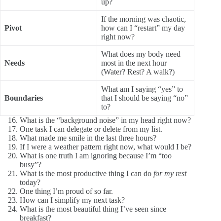
up?
If the morning was chaotic,
Pivot
how can I “restart” my day
right now?
What does my body need
Needs
most in the next hour
(Water? Rest? A walk?)
What am I saying “yes” to
Boundaries
that I should be saying “no”
to?
What is the “background noise” in my head right now?
One task I can delegate or delete from my list.
What made me smile in the last three hours?
If I were a weather pattern right now, what would I be?
What is one truth I am ignoring because I’m “too
busy”?
What is the most productive thing I can do
for my rest
today?
One thing I’m proud of so far.
How can I simplify my next task?
What is the most beautiful thing I’ve seen since
breakfast?