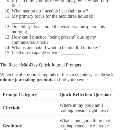
If I had only 4 hours to work today, what would I do
first?
What mantra do I need to hear right now?
My primary focus for the next three hours is:
__________.
One thing I love about the weather/atmosphere this
morning.
How can I practice “being present” during my
commute/transition?
What is one habit I want to be mindful of today?
I feel most capable when I __________.
The Reset: Mid-Day Quick Journal Prompts
When the afternoon slump hits or the stress spikes, use these
5
minute journaling prompts
to find your center.
Prompt Category
Quick Reflection Question
Where in my body am I
Check-in
holding tension right now?
What is one good thing that
Gratitude
has happened since I woke