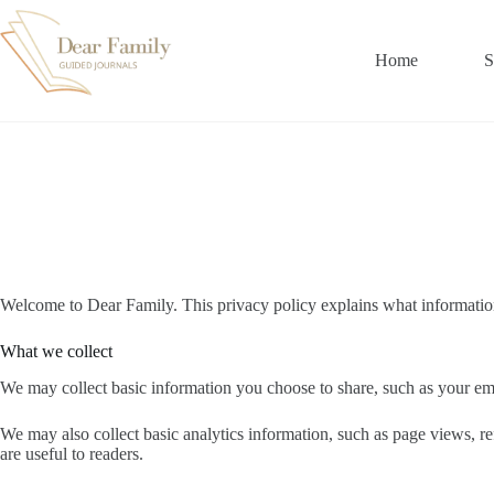
Skip
to
content
Home
S
Welcome to Dear Family. This privacy policy explains what informatio
What we collect
We may collect basic information you choose to share, such as your ema
We may also collect basic analytics information, such as page views, re
are useful to readers.