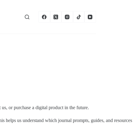
s, or purchase a digital product in the future.
This helps us understand which journal prompts, guides, and resources