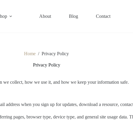
hop
About
Blog
Contact
Home
/
Privacy Policy
Privacy Policy
n we collect, how we use it, and how we keep your information safe.
il address when you sign up for updates, download a resource, contact u
ferring pages, browser type, device type, and general site usage data. 