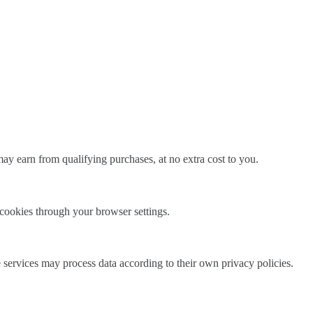
ay earn from qualifying purchases, at no extra cost to you.
l cookies through your browser settings.
e services may process data according to their own privacy policies.