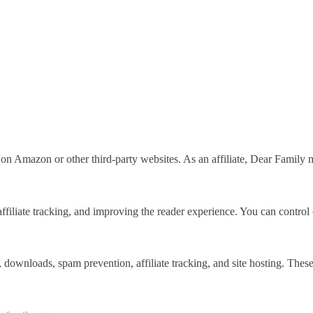
on Amazon or other third-party websites. As an affiliate, Dear Family m
 affiliate tracking, and improving the reader experience. You can contro
, downloads, spam prevention, affiliate tracking, and site hosting. Thes