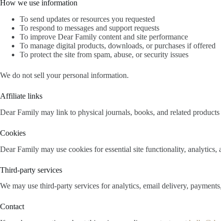
How we use information
To send updates or resources you requested
To respond to messages and support requests
To improve Dear Family content and site performance
To manage digital products, downloads, or purchases if offered
To protect the site from spam, abuse, or security issues
We do not sell your personal information.
Affiliate links
Dear Family may link to physical journals, books, and related products 
Cookies
Dear Family may use cookies for essential site functionality, analytics,
Third-party services
We may use third-party services for analytics, email delivery, payments
Contact