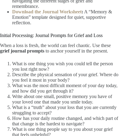
navigating the different stages of grief and
remembrance.
Download the Journal Worksheet
:
A “Memory &
Emotion” template designed for quiet, supportive
reflection.
Initial Processing: Journal Prompts for Grief and Loss
When a loss is fresh, the world can feel chaotic. Use these
grief journal prompts
to anchor yourself in the present.
What is one thing you wish you could tell the person
you lost right now?
Describe the physical sensation of your grief. Where do
you feel it most in your body?
What was the most difficult moment of your day today,
and how did you get through it?
Write about one small, positive memory you have of
your loved one that made you smile today.
What is a “truth” about your loss that you are currently
struggling to accept?
How has your daily routine changed, and which part of
that change is the hardest to navigate?
What is one thing people say to you about your grief
that feels unhelpful?