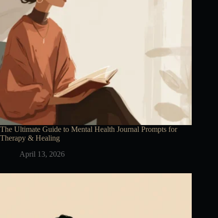
The Ultimate Guide to Mental Health Journal Prompts for
Therapy & Healing
April 13, 2026