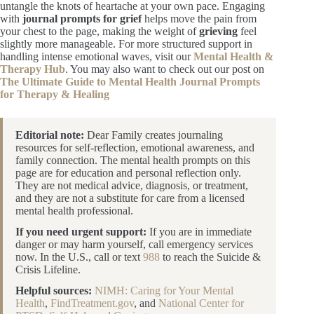
untangle the knots of heartache at your own pace. Engaging
with
journal prompts for grief
helps move the pain from
your chest to the page, making the weight of
grieving
feel
slightly more manageable. For more structured support in
handling intense emotional waves, visit our
Mental Health &
Therapy Hub
. You may also want to check out our post on
The Ultimate Guide to Mental Health Journal Prompts
for Therapy & Healing
Editorial note:
Dear Family creates journaling
resources for self-reflection, emotional awareness, and
family connection. The mental health prompts on this
page are for education and personal reflection only.
They are not medical advice, diagnosis, or treatment,
and they are not a substitute for care from a licensed
mental health professional.
If you need urgent support:
If you are in immediate
danger or may harm yourself, call emergency services
now. In the U.S., call or text
988
to reach the Suicide &
Crisis Lifeline.
Helpful sources:
NIMH: Caring for Your Mental
Health
,
FindTreatment.gov
, and
National Center for