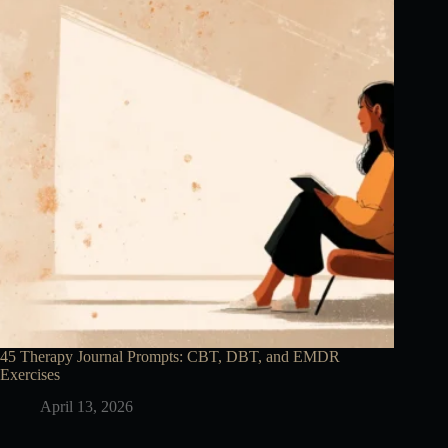
45 Therapy Journal Prompts: CBT, DBT, and EMDR
Exercises
April 13, 2026