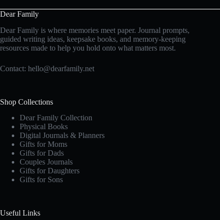
Dear Family
Dear Family is where memories meet paper. Journal prompts,
guided writing ideas, keepsake books, and memory-keeping
resources made to help you hold onto what matters most.
Contact:
hello@dearfamily.net
Shop Collections
Dear Family Collection
Physical Books
Digital Journals & Planners
Gifts for Moms
Gifts for Dads
Couples Journals
Gifts for Daughters
Gifts for Sons
Useful Links