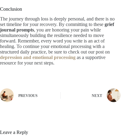
Conclusion
The journey through loss is deeply personal, and there is no
set timeline for your recovery. By committing to these
grief
journal prompts
, you are honoring your pain while
simultaneously building the resilience needed to move
forward. Remember, every word you write is an act of
healing. To continue your emotional processing with a
structured daily practice, be sure to check out our post on
depression and emotional processing
as a supportive
resource for your next steps.
PREVIOUS
NEXT
Leave a Reply