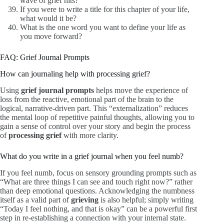
wave of grief hits?
If you were to write a title for this chapter of your life,
what would it be?
What is the one word you want to define your life as
you move forward?
FAQ: Grief Journal Prompts
How can journaling help with processing grief?
Using
grief journal prompts
helps move the experience of
loss from the reactive, emotional part of the brain to the
logical, narrative-driven part. This “externalization” reduces
the mental loop of repetitive painful thoughts, allowing you to
gain a sense of control over your story and begin the process
of
processing grief
with more clarity.
What do you write in a grief journal when you feel numb?
If you feel numb, focus on sensory grounding prompts such as
“What are three things I can see and touch right now?” rather
than deep emotional questions. Acknowledging the numbness
itself as a valid part of
grieving
is also helpful; simply writing
“Today I feel nothing, and that is okay” can be a powerful first
step in re-establishing a connection with your internal state.