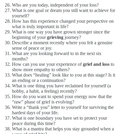
Who are you today, independent of your loss?
What is one goal or dream you still want to achieve for
yourself?
How has this experience changed your perspective on
what is truly important in life?
What is one way you have grown stronger since the
beginning of your
grieving
journey?
Describe a moment recently where you felt a genuine
sense of peace or joy.
What are you looking forward to in the next six
months?
How can you use your experience of
grief and loss
to
show more empathy to others?
What does “healing” look like to you at this stage? Is it
an ending or a continuation?
What is one thing you have reclaimed for yourself (a
hobby, a habit, a feeling) recently?
How do you want to spend your energy now that the
“raw” phase of grief is evolving?
Write a “thank you” letter to yourself for surviving the
hardest days of your life.
What is one boundary you have set to protect your
peace during this time?
What is a mantra that helps you stay grounded when a