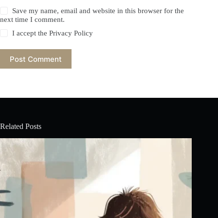
Save my name, email and website in this browser for the
next time I comment.
I accept the
Privacy Policy
Post Comment
Related Posts