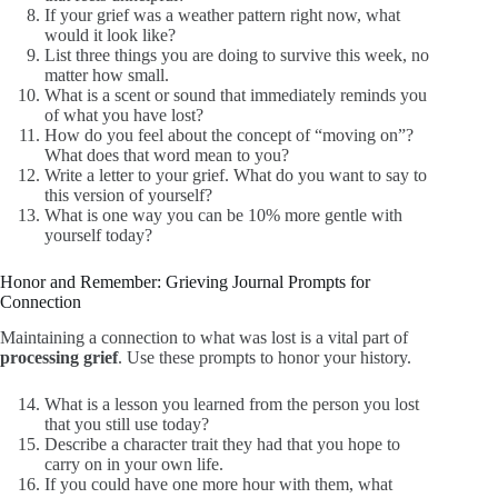
If your grief was a weather pattern right now, what
would it look like?
List three things you are doing to survive this week, no
matter how small.
What is a scent or sound that immediately reminds you
of what you have lost?
How do you feel about the concept of “moving on”?
What does that word mean to you?
Write a letter to your grief. What do you want to say to
this version of yourself?
What is one way you can be 10% more gentle with
yourself today?
Honor and Remember: Grieving Journal Prompts for
Connection
Maintaining a connection to what was lost is a vital part of
processing grief
. Use these prompts to honor your history.
What is a lesson you learned from the person you lost
that you still use today?
Describe a character trait they had that you hope to
carry on in your own life.
If you could have one more hour with them, what