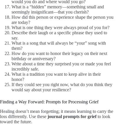
would you do and where would you go?
What is a “hidden” memory—something small and
seemingly insignificant—that you cherish?
How did this person or experience shape the person you
are today?
What is one thing they were always proud of you for?
Describe their laugh or a specific phrase they used to
say.
What is a song that will always be “your” song with
them?
How do you want to honor their legacy on their next
birthday or anniversary?
Write about a time they surprised you or made you feel
incredibly safe.
What is a tradition you want to keep alive in their
honor?
If they could see you right now, what do you think they
would say about your resilience?
Finding a Way Forward: Prompts for Processing Grief
Healing doesn’t mean forgetting; it means learning to carry the
loss differently. Use these
journal prompts for grief
to look
toward the future.