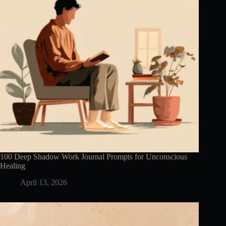
100 Deep Shadow Work Journal Prompts for Unconscious
Healing
April 13, 2026