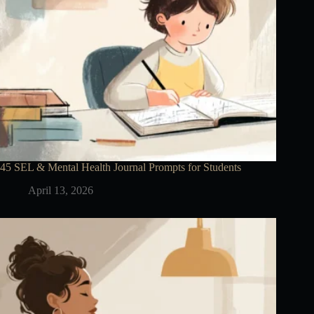
45 SEL & Mental Health Journal Prompts for Students
April 13, 2026