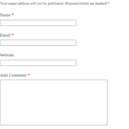
Your email address will not be published.
Required fields are marked
*
Name
*
Email
*
Website
Add Comment
*