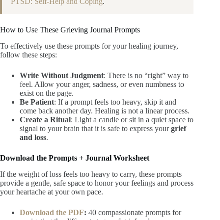
PTSD: Self-Help and Coping
.
How to Use These Grieving Journal Prompts
To effectively use these prompts for your healing journey,
follow these steps:
Write Without Judgment
: There is no “right” way to
feel. Allow your anger, sadness, or even numbness to
exist on the page.
Be Patient
: If a prompt feels too heavy, skip it and
come back another day. Healing is not a linear process.
Create a Ritual
: Light a candle or sit in a quiet space to
signal to your brain that it is safe to express your
grief
and loss
.
Download the Prompts + Journal Worksheet
If the weight of loss feels too heavy to carry, these prompts
provide a gentle, safe space to honor your feelings and process
your heartache at your own pace.
Download the PDF
:
40 compassionate prompts for