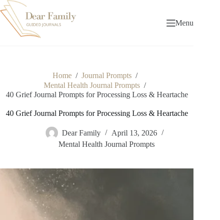
Skip
to
content
Menu
Home
/
Journal Prompts
/
Mental Health Journal Prompts
/
40 Grief Journal Prompts for Processing Loss & Heartache
40 Grief Journal Prompts for Processing Loss & Heartache
Dear Family
April 13, 2026
Mental Health Journal Prompts