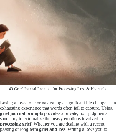
40 Grief Journal Prompts for Processing Loss & Heartache
Losing a loved one or navigating a significant life change is an
exhausting experience that words often fail to capture. Using
grief journal prompts
provides a private, non-judgmental
sanctuary to externalize the heavy emotions involved in
processing grief
. Whether you are dealing with a recent
passing or long-term
grief and loss
, writing allows you to