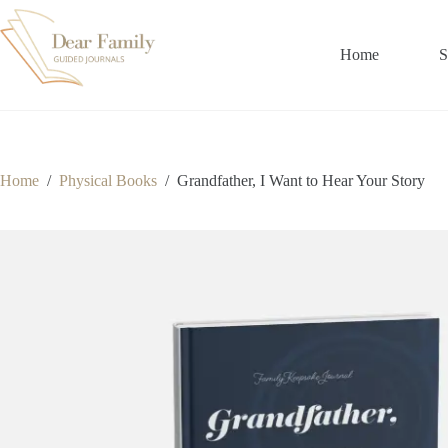
Skip
to
content
Home
S
Home
/
Physical Books
/
Grandfather, I Want to Hear Your Story