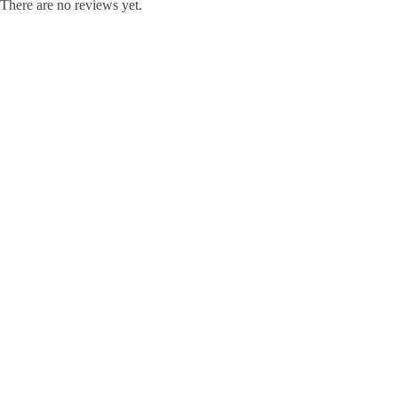
There are no reviews yet.