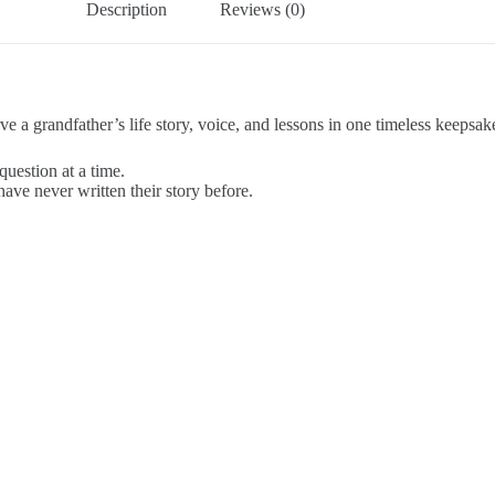
Description
Reviews (0)
e a grandfather’s life story, voice, and lessons in one timeless keepsak
question at a time.
ave never written their story before.