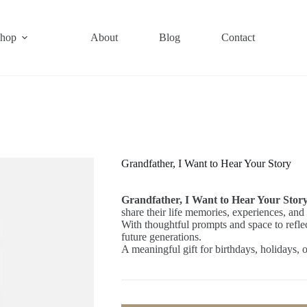
hop
About
Blog
Contact
Grandfather, I Want to Hear Your Story
Grandfather, I Want to Hear Your Stor
share their life memories, experiences, and
With thoughtful prompts and space to reflect,
future generations.
A meaningful gift for birthdays, holidays,