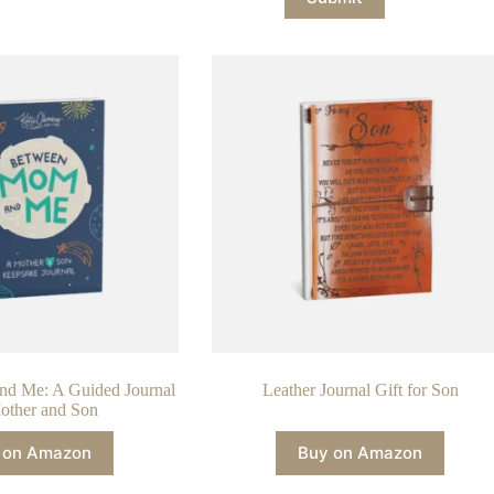
d Me: A Guided Journal
Leather Journal Gift for Son
other and Son
 on Amazon
Buy on Amazon