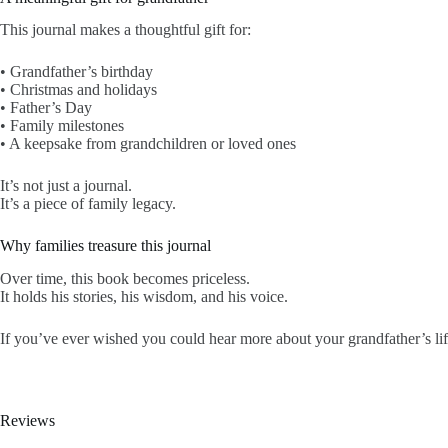
This journal makes a thoughtful gift for:
• Grandfather’s birthday
• Christmas and holidays
• Father’s Day
• Family milestones
• A keepsake from grandchildren or loved ones
It’s not just a journal.
It’s a piece of family legacy.
Why families treasure this journal
Over time, this book becomes priceless.
It holds his stories, his wisdom, and his voice.
If you’ve ever wished you could hear more about your grandfather’s life
Reviews