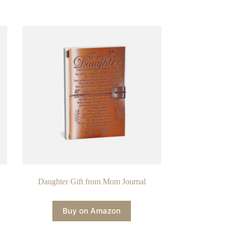
Daughter Gift from Mom Journal
Buy on Amazon