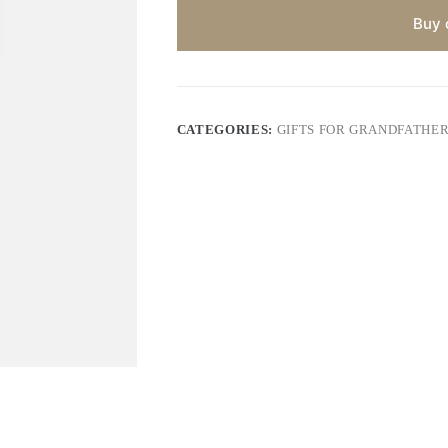
Buy 
CATEGORIES:
GIFTS FOR GRANDFATHE