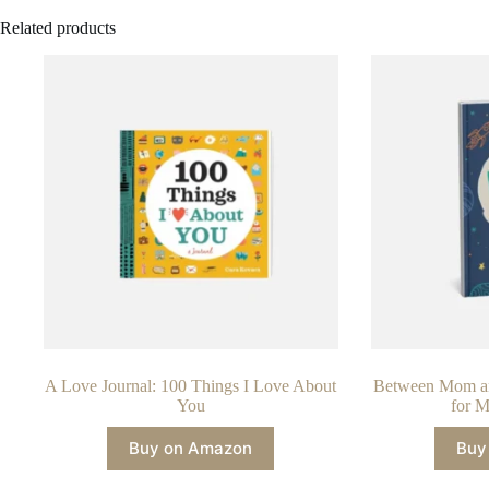
Related products
A Love Journal: 100 Things I Love About
Between Mom an
You
for M
Buy on Amazon
Buy