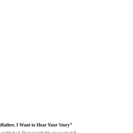
ndfather, I Want to Hear Your Story”