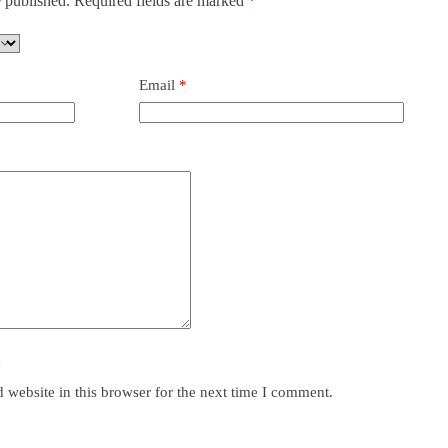
 published.
Required fields are marked
*
Email
*
y
website in this browser for the next time I comment.