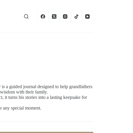
y
is a guided journal designed to help grandfathers
 wisdom with their family.
 it turns his stories into a lasting keepsake for
 or any special moment.