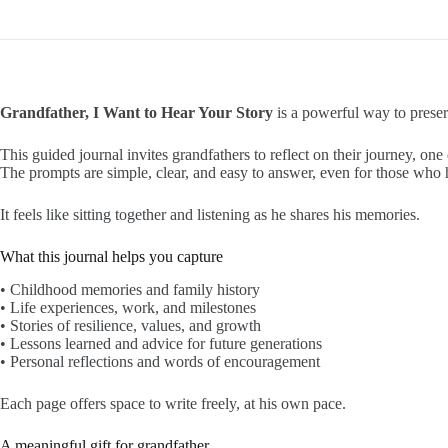
Grandfather, I Want to Hear Your Story
is a powerful way to preserv
This guided journal invites grandfathers to reflect on their journey, one 
The prompts are simple, clear, and easy to answer, even for those who h
It feels like sitting together and listening as he shares his memories.
What this journal helps you capture
• Childhood memories and family history
• Life experiences, work, and milestones
• Stories of resilience, values, and growth
• Lessons learned and advice for future generations
• Personal reflections and words of encouragement
Each page offers space to write freely, at his own pace.
A meaningful gift for grandfather