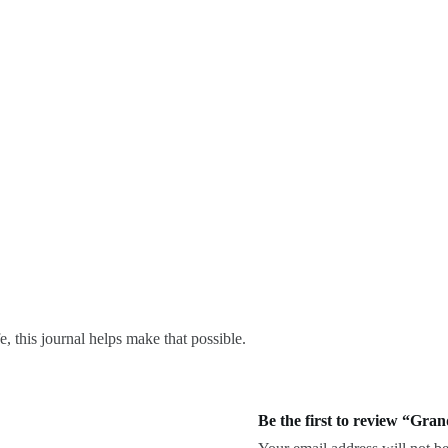
, this journal helps make that possible.
Be the first to review “Gra