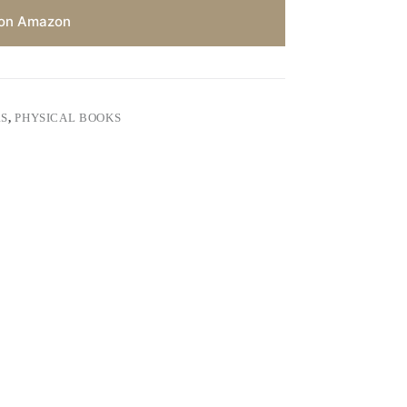
on Amazon
RS
,
PHYSICAL BOOKS