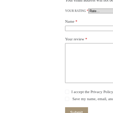
Your email address will not be
YOUR RATING
*
Name
*
Your review
*
I accept the
Privacy Polic
Save my name, email, and 
Submit