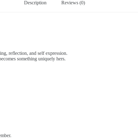
Description
Reviews (0)
ing, reflection, and self expression.
t becomes something uniquely hers.
ember.