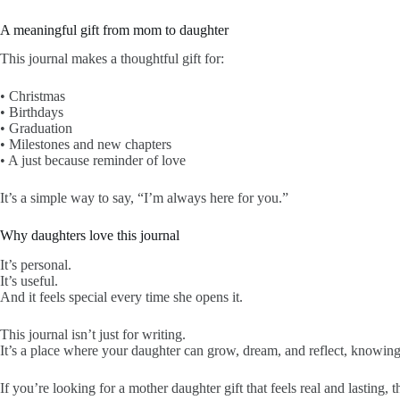
A meaningful gift from mom to daughter
This journal makes a thoughtful gift for:
• Christmas
• Birthdays
• Graduation
• Milestones and new chapters
• A just because reminder of love
It’s a simple way to say, “I’m always here for you.”
Why daughters love this journal
It’s personal.
It’s useful.
And it feels special every time she opens it.
This journal isn’t just for writing.
It’s a place where your daughter can grow, dream, and reflect, knowin
If you’re looking for a mother daughter gift that feels real and lasting, th