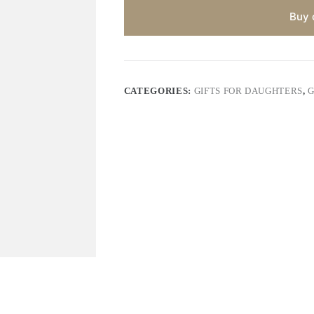
Buy 
CATEGORIES:
GIFTS FOR DAUGHTERS
,
G