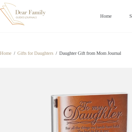
Skip
to
content
Home
S
Home
/
Gifts for Daughters
/
Daughter Gift from Mom Journal