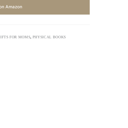
on Amazon
IFTS FOR MOMS
,
PHYSICAL BOOKS