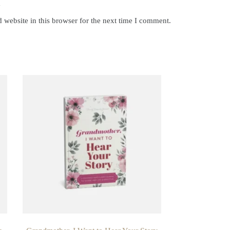
y
website in this browser for the next time I comment.