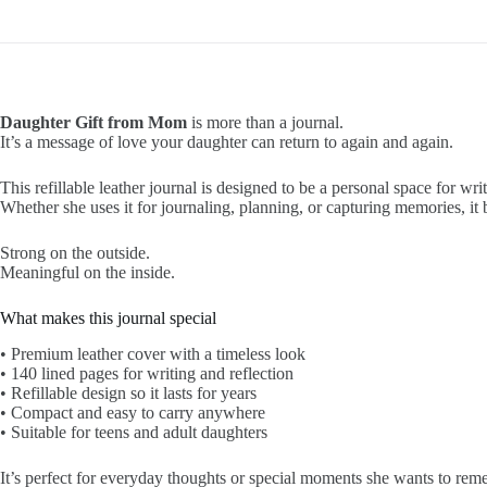
Daughter Gift from Mom
is more than a journal.
It’s a message of love your daughter can return to again and again.
This refillable leather journal is designed to be a personal space for writ
Whether she uses it for journaling, planning, or capturing memories, i
Strong on the outside.
Meaningful on the inside.
What makes this journal special
• Premium leather cover with a timeless look
• 140 lined pages for writing and reflection
• Refillable design so it lasts for years
• Compact and easy to carry anywhere
• Suitable for teens and adult daughters
It’s perfect for everyday thoughts or special moments she wants to rem