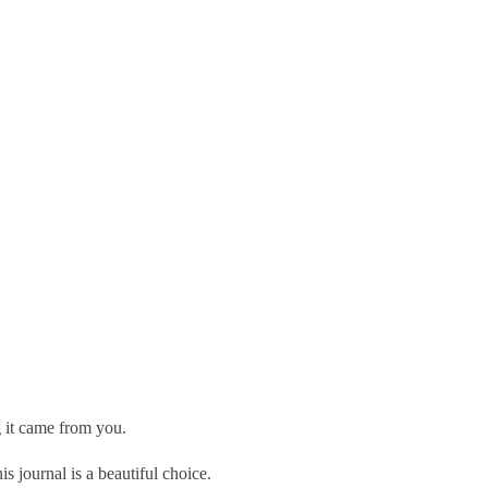
g it came from you.
is journal is a beautiful choice.