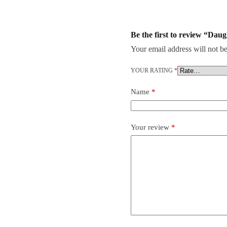
Be the first to review “Da
Your email address will not be
YOUR RATING
*
Name
*
Your review
*