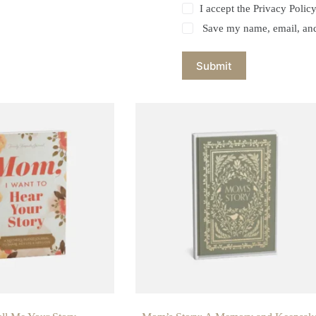
I accept the
Privacy Polic
Save my name, email, and 
Submit