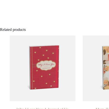
Related products