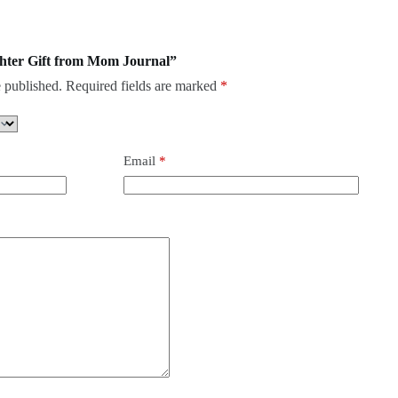
ughter Gift from Mom Journal”
 published.
Required fields are marked
*
Email
*