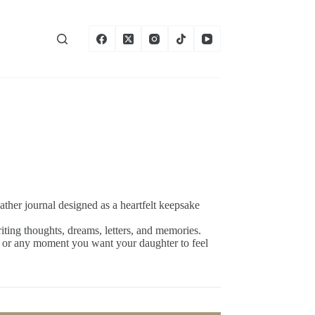
eather journal designed as a heartfelt keepsake
writing thoughts, dreams, letters, and memories.
, or any moment you want your daughter to feel