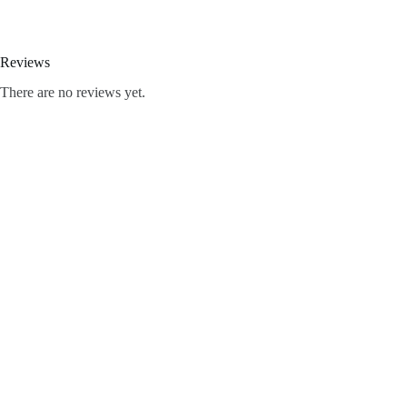
Reviews
There are no reviews yet.