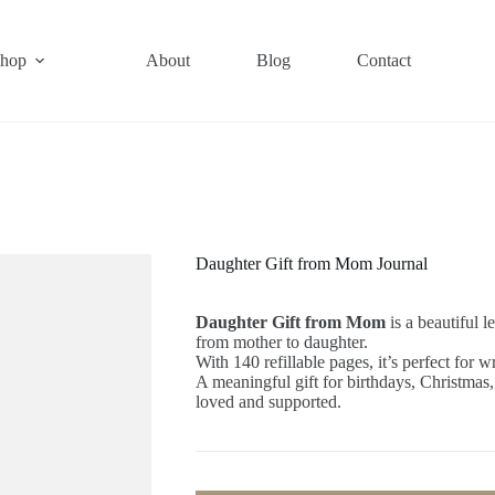
hop
About
Blog
Contact
Daughter Gift from Mom Journal
Daughter Gift from Mom
is a beautiful l
from mother to daughter.
With 140 refillable pages, it’s perfect for 
A meaningful gift for birthdays, Christmas
loved and supported.