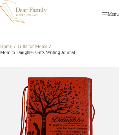
Skip
to
content
Menu
Home
/
Gifts for Moms
/
Mom to Daughter Gifts Writing Journal