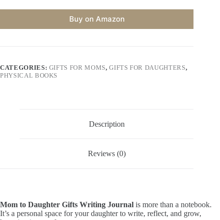
Buy on Amazon
CATEGORIES:
GIFTS FOR MOMS
,
GIFTS FOR DAUGHTERS
,
PHYSICAL BOOKS
Description
Reviews (0)
Mom to Daughter Gifts Writing Journal
is more than a notebook.
It’s a personal space for your daughter to write, reflect, and grow,