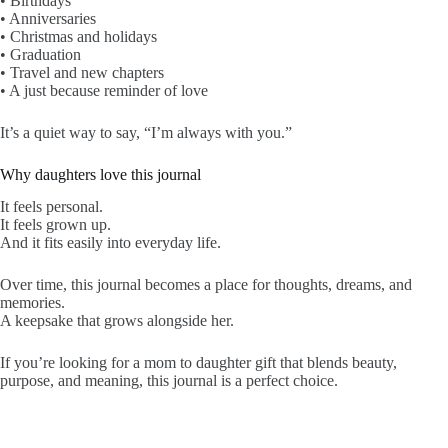
• Birthdays
• Anniversaries
• Christmas and holidays
• Graduation
• Travel and new chapters
• A just because reminder of love
It’s a quiet way to say, “I’m always with you.”
Why daughters love this journal
It feels personal.
It feels grown up.
And it fits easily into everyday life.
Over time, this journal becomes a place for thoughts, dreams, and
memories.
A keepsake that grows alongside her.
If you’re looking for a mom to daughter gift that blends beauty,
purpose, and meaning, this journal is a perfect choice.