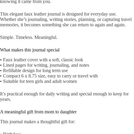
knowing it came from you.
This elegant faux leather journal is designed for everyday use.
Whether she’s journaling, writing stories, planning, or capturing travel
memories, it becomes something she can return to again and again.
Simple. Timeless. Meaningful.
What makes this journal special
• Faux leather cover with a soft, classic look
• Lined pages for writing, journaling, and notes
• Refillable design for long term use
• Compact 6 x 8.75 size, easy to carry or travel with
• Suitable for teen girls and adult women
It’s practical enough for daily writing and special enough to keep for
years.
A meaningful gift from mom to daughter
This journal makes a thoughtful gift for: