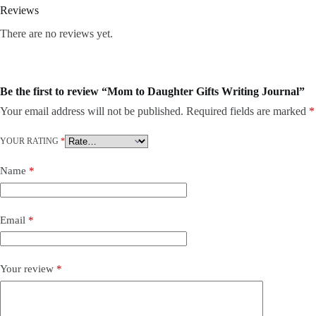
Reviews
There are no reviews yet.
Be the first to review “Mom to Daughter Gifts Writing Journal”
Your email address will not be published.
Required fields are marked
*
YOUR RATING
*
Name
*
Email
*
Your review
*