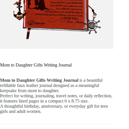
Mom to Daughter Gifts Writing Journal
Mom to Daughter Gifts Writing Journal
is a beautiful
refillable faux leather journal designed as a meaningful
keepsake from mom to daughter.
Perfect for writing, journaling, travel notes, or daily reflection,
it features lined pages in a compact 6 x 8.75 size.
A thoughtful birthday, anniversary, or everyday gift for teen
girls and adult women.