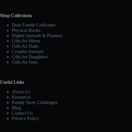
Shop Collections
Dear Family Collection
Physical Books
Digital Journals & Planners
Gifts for Moms
Gifts for Dads
Couples Journals
Gifts for Daughters
Gifts for Sons
Useful Links
About Us
Resources
Family Story Challenges
Blog
Contact Us
Privacy Policy