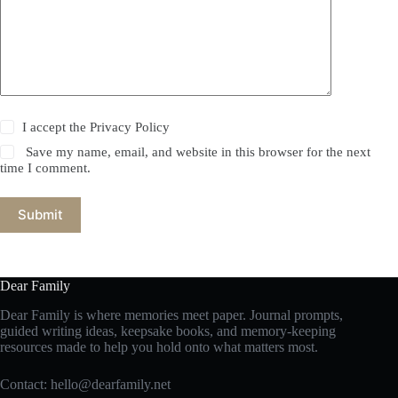
I accept the
Privacy Policy
Save my name, email, and website in this browser for the next
time I comment.
Submit
Dear Family
Dear Family is where memories meet paper. Journal prompts,
guided writing ideas, keepsake books, and memory-keeping
resources made to help you hold onto what matters most.
Contact:
hello@dearfamily.net