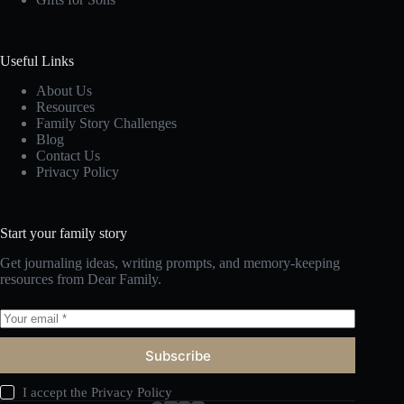
Useful Links
About Us
Resources
Family Story Challenges
Blog
Contact Us
Privacy Policy
Start your family story
Get journaling ideas, writing prompts, and memory-keeping
resources from Dear Family.
Subscribe
I accept the
Privacy Policy