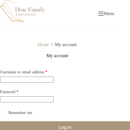
Skip
to
content
Menu
Home
/
My account
My account
Required
Username or email address
*
Required
Password
*
Remember me
Log in