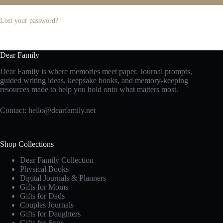
Lost your password?
Dear Family
Dear Family is where memories meet paper. Journal prompts,
guided writing ideas, keepsake books, and memory-keeping
resources made to help you hold onto what matters most.
Contact:
hello@dearfamily.net
Shop Collections
Dear Family Collection
Physical Books
Digital Journals & Planners
Gifts for Moms
Gifts for Dads
Couples Journals
Gifts for Daughters
Gifts for Sons