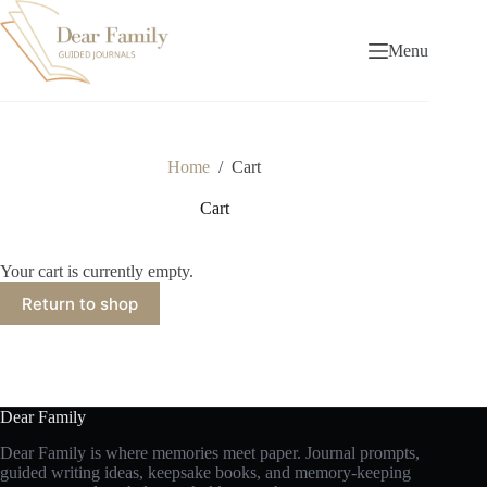
Skip
to
content
Menu
Home
/
Cart
Cart
Your cart is currently empty.
Return to shop
Dear Family
Dear Family is where memories meet paper. Journal prompts,
guided writing ideas, keepsake books, and memory-keeping