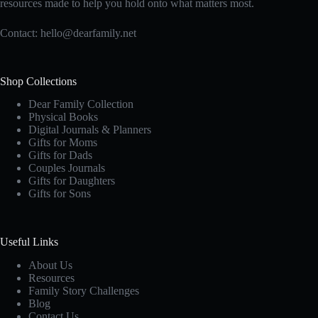
resources made to help you hold onto what matters most.
Contact:
hello@dearfamily.net
Shop Collections
Dear Family Collection
Physical Books
Digital Journals & Planners
Gifts for Moms
Gifts for Dads
Couples Journals
Gifts for Daughters
Gifts for Sons
Useful Links
About Us
Resources
Family Story Challenges
Blog
Contact Us